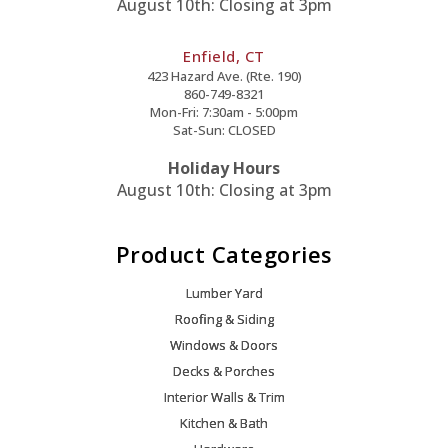
August 10th: Closing at 3pm
Enfield, CT
423 Hazard Ave. (Rte. 190)
860-749-8321
Mon-Fri: 7:30am - 5:00pm
Sat-Sun: CLOSED
Holiday Hours
August 10th: Closing at 3pm
Product Categories
Lumber Yard
Roofing & Siding
Windows & Doors
Decks & Porches
Interior Walls & Trim
Kitchen & Bath