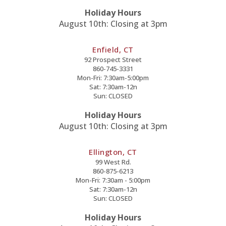
Holiday Hours
August 10th: Closing at 3pm
Enfield, CT
92 Prospect Street
860-745-3331
Mon-Fri: 7:30am-5:00pm
Sat: 7:30am-12n
Sun: CLOSED
Holiday Hours
August 10th: Closing at 3pm
Ellington, CT
99 West Rd.
860-875-6213
Mon-Fri: 7:30am - 5:00pm
Sat: 7:30am-12n
Sun: CLOSED
Holiday Hours