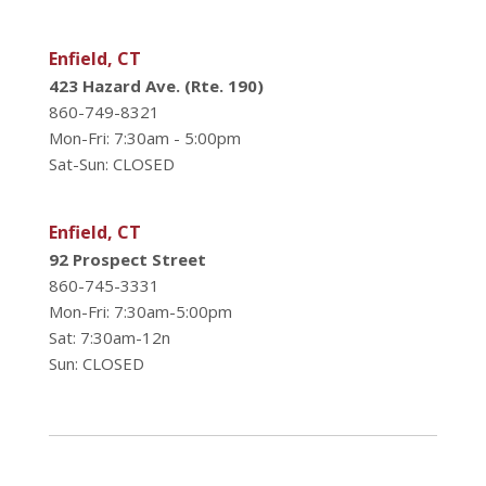
Enfield, CT
423 Hazard Ave. (Rte. 190)
860-749-8321
Mon-Fri: 7:30am - 5:00pm
Sat-Sun: CLOSED
Enfield, CT
92 Prospect Street
860-745-3331
Mon-Fri: 7:30am-5:00pm
Sat: 7:30am-12n
Sun: CLOSED