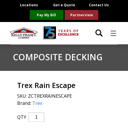
Locations
Get a Quote
Contact Us
Pay My Bill
Partnerview
☰
Locations
COMPOSITE DECKING
Project Resources
Product Categories
Trex Rain Escape
SKU:
ZCTREXRAINESCAPE
Brands
Brand:
Trex
About Us
Trex
QTY
Rain