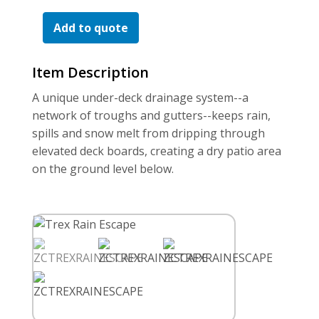
For the Pros
Escape
Quantity
Add to quote
Item Description
A unique under-deck drainage system--a
network of troughs and gutters--keeps rain,
spills and snow melt from dripping through
elevated deck boards, creating a dry patio area
on the ground level below.