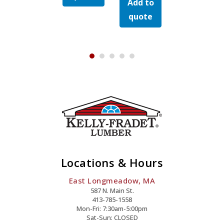
Add to
Grooved
Rainier
quote
y
Mist
Mist
Island
Quantity
quote
Quantity
Quanti
Mist
Quantity
Locations & Hours
East Longmeadow, MA
587 N. Main St.
413-785-1558
Mon-Fri: 7:30am-5:00pm
Sat-Sun: CLOSED