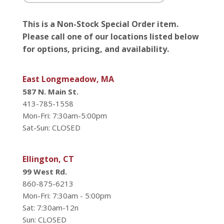
This is a Non-Stock Special Order item.
Please call one of our locations listed below
for options, pricing, and availability.
East Longmeadow, MA
587 N. Main St.
413-785-1558
Mon-Fri: 7:30am-5:00pm
Sat-Sun: CLOSED
Ellington, CT
99 West Rd.
860-875-6213
Mon-Fri: 7:30am - 5:00pm
Sat: 7:30am-12n
Sun: CLOSED