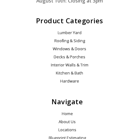
August 10th: Closing at 3pm
Product Categories
Lumber Yard
Roofing & Siding
Windows & Doors
Decks & Porches
Interior Walls & Trim
Kitchen & Bath
Hardware
Navigate
Home
About Us
Locations
Blueprint Estimating