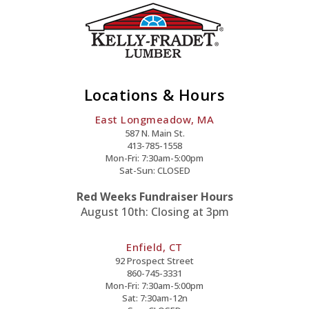
Locations & Hours
East Longmeadow, MA
587 N. Main St.
413-785-1558
Mon-Fri: 7:30am-5:00pm
Sat-Sun: CLOSED
Red Weeks Fundraiser Hours
August 10th: Closing at 3pm
Enfield, CT
92 Prospect Street
860-745-3331
Mon-Fri: 7:30am-5:00pm
Sat: 7:30am-12n