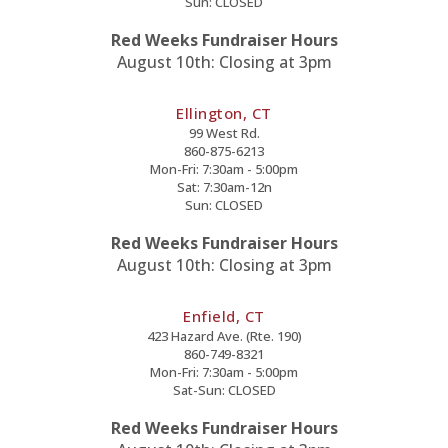
Sun: CLOSED
Red Weeks Fundraiser Hours
August 10th: Closing at 3pm
Ellington, CT
99 West Rd.
860-875-6213
Mon-Fri: 7:30am - 5:00pm
Sat: 7:30am-12n
Sun: CLOSED
Red Weeks Fundraiser Hours
August 10th: Closing at 3pm
Enfield, CT
423 Hazard Ave. (Rte. 190)
860-749-8321
Mon-Fri: 7:30am - 5:00pm
Sat-Sun: CLOSED
Red Weeks Fundraiser Hours