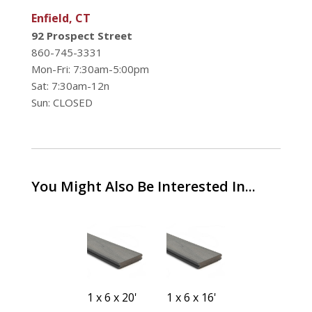
Enfield, CT
92 Prospect Street
860-745-3331
Mon-Fri: 7:30am-5:00pm
Sat: 7:30am-12n
Sun: CLOSED
You Might Also Be Interested In...
1 x 6 x 12'
1 x 6 x 20'
1 x 6 x 16'
1 x 6 x 16'