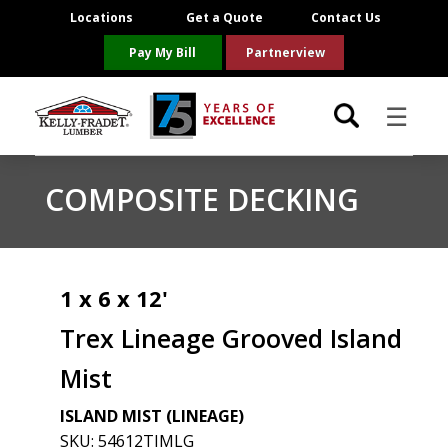
Locations
Get a Quote
Contact Us
Pay My Bill
Partnerview
☰
Locations
COMPOSITE DECKING
Project Resources
Product Categories
1 x 6 x 12'
Trex Lineage Grooved Island
Brands
Mist
About Us
ISLAND MIST (LINEAGE)
SKU:
54612TIMLG