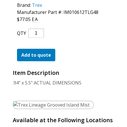
For the Pros
Brand:
Trex
Manufacturer Part #: IM010612TLG48
$
77.05
EA
Trex
QTY
Lineage
Grooved
Island
Add to quote
Mist
Quantity
Item Description
.94" x 5.5" ACTUAL DIMENSIONS
Available at the Following Locations