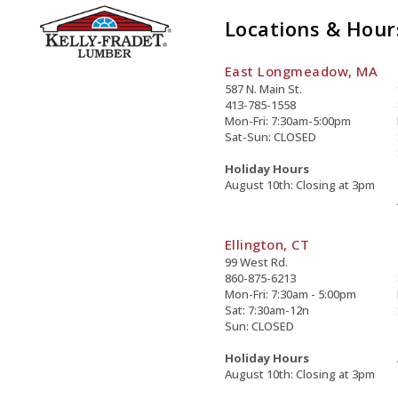
Locations & Hour
East Longmeadow, MA
587 N. Main St.
413-785-1558
Mon-Fri: 7:30am-5:00pm
Sat-Sun: CLOSED
Holiday Hours
August 10th: Closing at 3pm
Ellington, CT
99 West Rd.
860-875-6213
Mon-Fri: 7:30am - 5:00pm
Sat: 7:30am-12n
Sun: CLOSED
Holiday Hours
August 10th: Closing at 3pm