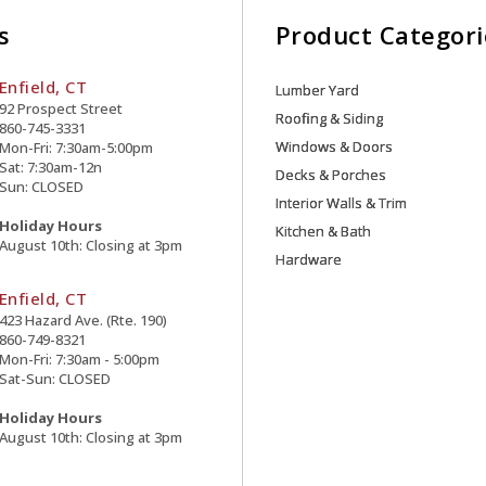
s
Product Categori
Enfield, CT
Lumber Yard
92 Prospect Street
Roofing & Siding
860-745-3331
Windows & Doors
Mon-Fri: 7:30am-5:00pm
Sat: 7:30am-12n
Decks & Porches
Sun: CLOSED
Interior Walls & Trim
Holiday Hours
Kitchen & Bath
August 10th: Closing at 3pm
Hardware
Enfield, CT
423 Hazard Ave. (Rte. 190)
860-749-8321
Mon-Fri: 7:30am - 5:00pm
Sat-Sun: CLOSED
Holiday Hours
August 10th: Closing at 3pm