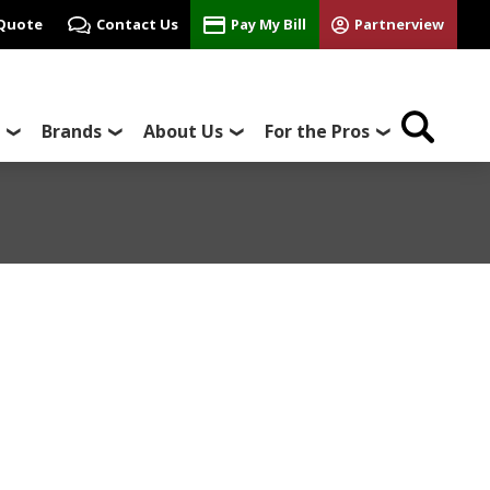
 Quote
Contact Us
Pay My Bill
Partnerview
Brands
About Us
For the Pros