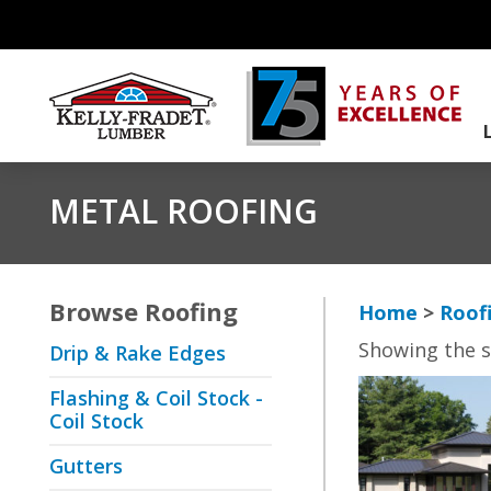
METAL ROOFING
Browse
Roofing
Home
>
Roof
Showing the s
Drip & Rake Edges
Flashing & Coil Stock -
Coil Stock
Gutters