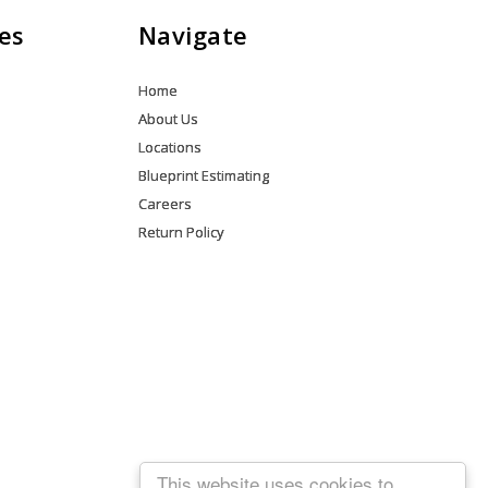
es
Navigate
Home
About Us
Locations
Blueprint Estimating
Careers
Return Policy
This website uses cookies to