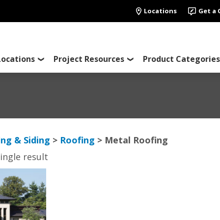
Locations
Get a
Locations
Project Resources
Product Categories
ing & Siding
>
Roofing
> Metal Roofing
ingle result