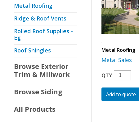
Metal Roofing
Ridge & Roof Vents
Rolled Roof Supplies -
Eg
.
Roof Shingles
Metal Roofing
Metal Sales
Browse
Exterior
Trim & Millwork
Metal
QTY
Roofing
Quantity
Browse
Siding
Add to quote
All Products