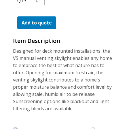
QTY
For the Pros
Venting
Skylight
(Vs)
Add to quote
Quantity
Item Description
Designed for deck mounted installations, the
VS manual venting skylight enables any home
to embrace the best of what nature has to
offer. Opening for maximum fresh air, the
venting skylight contributes to a home's
proper moisture balance and comfort level by
allowing stale, humid air to be release.
Sunscreening options like blackout and light
filtering blinds are available.