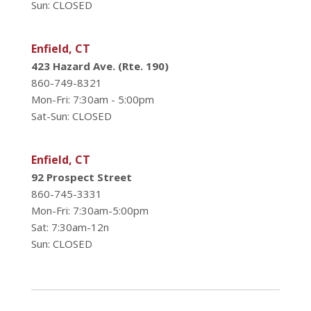
Sun: CLOSED
Enfield, CT
423 Hazard Ave. (Rte. 190)
860-749-8321
Mon-Fri: 7:30am - 5:00pm
Sat-Sun: CLOSED
Enfield, CT
92 Prospect Street
860-745-3331
Mon-Fri: 7:30am-5:00pm
Sat: 7:30am-12n
Sun: CLOSED