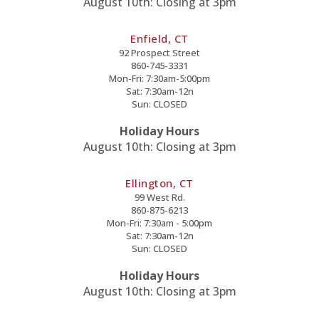
August 10th: Closing at 3pm
Enfield, CT
92 Prospect Street
860-745-3331
Mon-Fri: 7:30am-5:00pm
Sat: 7:30am-12n
Sun: CLOSED
Holiday Hours
August 10th: Closing at 3pm
Ellington, CT
99 West Rd.
860-875-6213
Mon-Fri: 7:30am - 5:00pm
Sat: 7:30am-12n
Sun: CLOSED
Holiday Hours
August 10th: Closing at 3pm