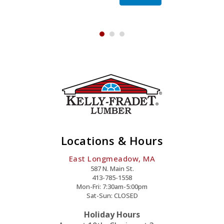
Skylight
Quantity
Locations & Hours
East Longmeadow, MA
587 N. Main St.
413-785-1558
Mon-Fri: 7:30am-5:00pm
Sat-Sun: CLOSED
Holiday Hours