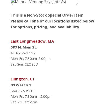
This is a Non-Stock Special Order item.
Please call one of our locations listed below
for options, pricing, and availability.
East Longmeadow, MA
587 N. Main St.
413-785-1558
Mon-Fri: 7:30am-5:00pm
Sat-Sun: CLOSED
Ellington, CT
99 West Rd.
860-875-6213
Mon-Fri: 7:30am - 5:00pm
Sat: 7:30am-12n