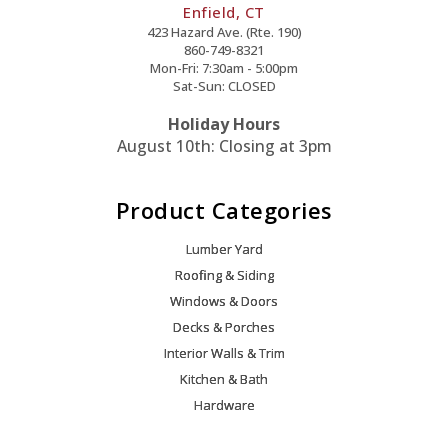
Enfield, CT
423 Hazard Ave. (Rte. 190)
860-749-8321
Mon-Fri: 7:30am - 5:00pm
Sat-Sun: CLOSED
Holiday Hours
August 10th: Closing at 3pm
Product Categories
Lumber Yard
Roofing & Siding
Windows & Doors
Decks & Porches
Interior Walls & Trim
Kitchen & Bath
Hardware