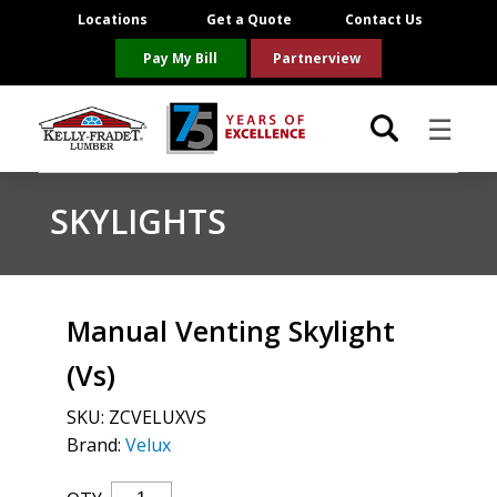
Locations
Get a Quote
Contact Us
Pay My Bill
Partnerview
☰
Locations
SKYLIGHTS
Project Resources
Product Categories
Manual Venting Skylight
(Vs)
Brands
SKU:
ZCVELUXVS
About Us
Brand:
Velux
Manual