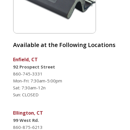
Available at the Following Locations
Enfield, CT
92 Prospect Street
860-745-3331
Mon-Fri: 7:30am-5:00pm
Sat: 7:30am-12n
Sun: CLOSED
Ellington, CT
99 West Rd.
860-875-6213