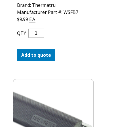
For the Pros
Brand: Thermatru
Manufacturer Part #: WSFB7
$
9.99
EA
Thermatru
QTY
Door
Compression
Weatherstrip
Add to quote
Quantity