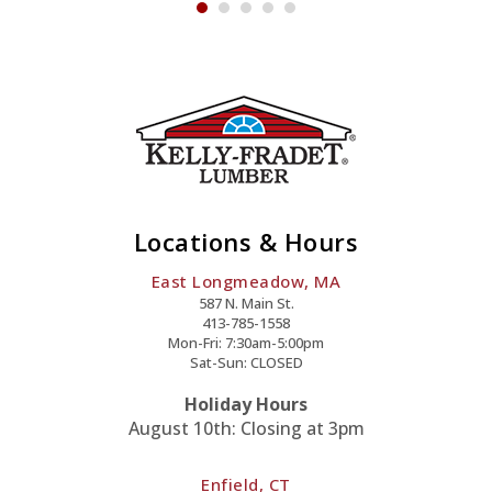
Locations & Hours
East Longmeadow, MA
587 N. Main St.
413-785-1558
Mon-Fri: 7:30am-5:00pm
Sat-Sun: CLOSED
Holiday Hours
August 10th: Closing at 3pm
Enfield, CT