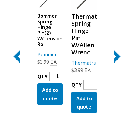
Fiberglass
Thermatru
Bommer
Smooth
Spring
Stainable
Spring
Star &
Hinge
Entry
Hinge
Fiber Cl
Pin(2)
Doors
Pin
W/Tension
Thermatru
Ro
W/Allen
Corner
Masonite
Wrenc
Pads
Bommer
Bronze
Fiberglass
$
3.99
EA
Thermatru
QTY
Thermatru
Stainable
$
3.99
EA
Bommer
$
5.99
EA
Add to
Entry
QTY
Spring
Thermatru
Doors
quote
QTY
Therma
Add to
Hinge
QTY
Spring
Quantity
Corner
Pin(2)
quote
Add to
Hinge
y
Add to
Pads
W/Tension
Pin
quote
Bronze
Ro
quote
W/Allen
Quanti
Quantity
Wrenc
Quantity