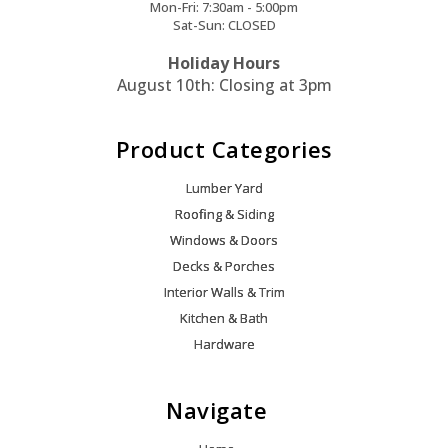
Mon-Fri: 7:30am - 5:00pm
Sat-Sun: CLOSED
Holiday Hours
August 10th: Closing at 3pm
Product Categories
Lumber Yard
Roofing & Siding
Windows & Doors
Decks & Porches
Interior Walls & Trim
Kitchen & Bath
Hardware
Navigate