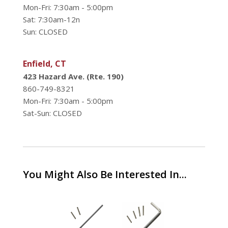
Mon-Fri: 7:30am - 5:00pm
Sat: 7:30am-12n
Sun: CLOSED
Enfield, CT
423 Hazard Ave. (Rte. 190)
860-749-8321
Mon-Fri: 7:30am - 5:00pm
Sat-Sun: CLOSED
You Might Also Be Interested In...