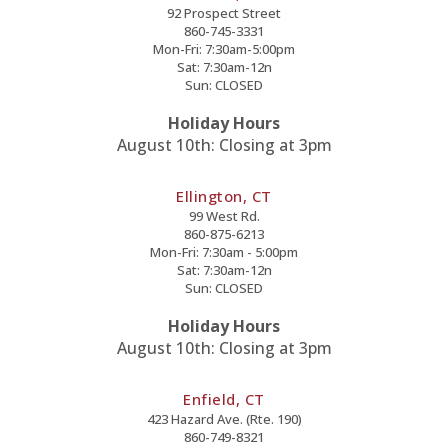
92 Prospect Street
860-745-3331
Mon-Fri: 7:30am-5:00pm
Sat: 7:30am-12n
Sun: CLOSED
Holiday Hours
August 10th: Closing at 3pm
Ellington, CT
99 West Rd.
860-875-6213
Mon-Fri: 7:30am - 5:00pm
Sat: 7:30am-12n
Sun: CLOSED
Holiday Hours
August 10th: Closing at 3pm
Enfield, CT
423 Hazard Ave. (Rte. 190)
860-749-8321