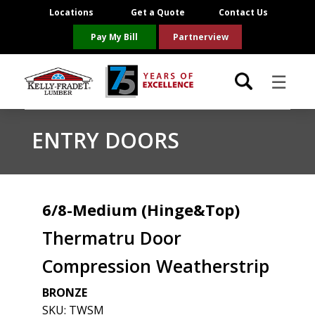
Locations
Get a Quote
Contact Us
Pay My Bill
Partnerview
☰
Locations
ENTRY DOORS
Project Resources
Product Categories
6/8-Medium (Hinge&Top)
Thermatru Door
Brands
Compression Weatherstrip
About Us
BRONZE
SKU:
TWSM