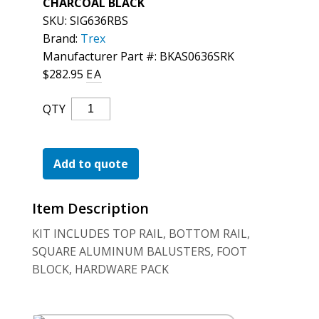
CHARCOAL BLACK
For the Pros
SKU:
SIG636RBS
Brand:
Trex
Manufacturer Part #: BKAS0636SRK
$
282.95
EA
Trex
QTY
Signature
Rail
W/Sq
Add to quote
Bal
Stair
Item Description
Blk
Quantity
KIT INCLUDES TOP RAIL, BOTTOM RAIL,
SQUARE ALUMINUM BALUSTERS, FOOT
BLOCK, HARDWARE PACK