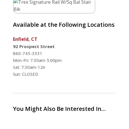
Available at the Following Locations
Enfield, CT
92 Prospect Street
860-745-3331
Mon-Fri: 7:30am-5:00pm
Sat: 7:30am-12n
Sun: CLOSED
You Might Also Be Interested In...