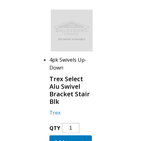
Bracket
Blk
Quantity
4pk Swivels Up-
Down
Trex Select
Alu Swivel
Bracket Stair
Blk
Trex
Trex
QTY
Select