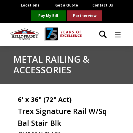
Locations
Get a Quote
Contact Us
Pay My Bill
Partnerview
☰
Locations
METAL RAILING &
ACCESSORIES
Project Resources
Product Categories
6' x 36" (72" Act)
Brands
Trex Signature Rail W/Sq
About Us
Bal Stair Blk