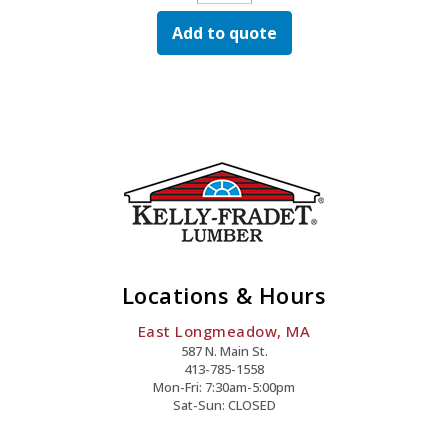
Select
Add to quote
Alum
Rail
W/Sq
Bal
Stair
Blk
Quantity
Locations & Hours
East Longmeadow, MA
587 N. Main St.
413-785-1558
Mon-Fri: 7:30am-5:00pm
Sat-Sun: CLOSED