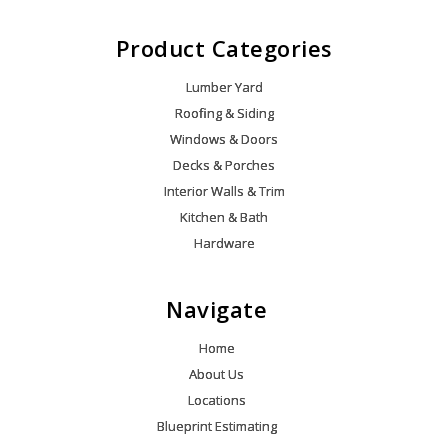
Product Categories
Lumber Yard
Roofing & Siding
Windows & Doors
Decks & Porches
Interior Walls & Trim
Kitchen & Bath
Hardware
Navigate
Home
About Us
Locations
Blueprint Estimating