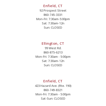
Enfield, CT
92 Prospect Street
860-745-3331
Mon-Fri: 7:30am-5:00pm
Sat: 7:30am-12n
Sun: CLOSED
Ellington, CT
99 West Rd.
860-875-6213
Mon-Fri: 7:30am - 5:00pm
Sat: 7:30am-12n
Sun: CLOSED
Enfield, CT
423 Hazard Ave. (Rte. 190)
860-749-8321
Mon-Fri: 7:30am - 5:00pm
Sat-Sun: CLOSED