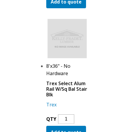
Add to quote
Alum
Fixed
Bracket
Horiz
Blk
Quantity
8'x36" - No
Hardware
Trex Select Alum
Rail W/Sq Bal Stair
Blk
Trex
Trex
QTY
Select