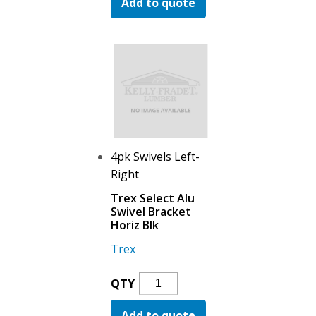
Add to quote
Alu
Swivel
Bracket
Stair
Blk
Quantity
4pk Swivels Left-
Right
Trex Select Alu
Swivel Bracket
Horiz Blk
Trex
Trex
QTY
Select
Add to quote
Alu