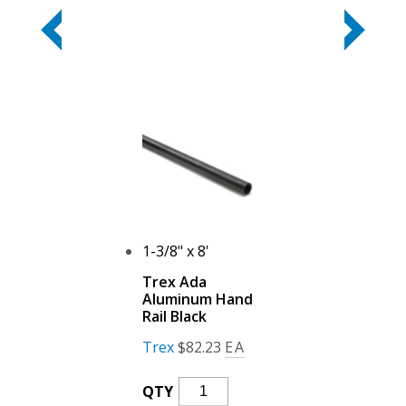
1-3/8" x 8'
Trex Ada
Aluminum Hand
Rail Black
Trex
$
82.23
EA
Trex
QTY