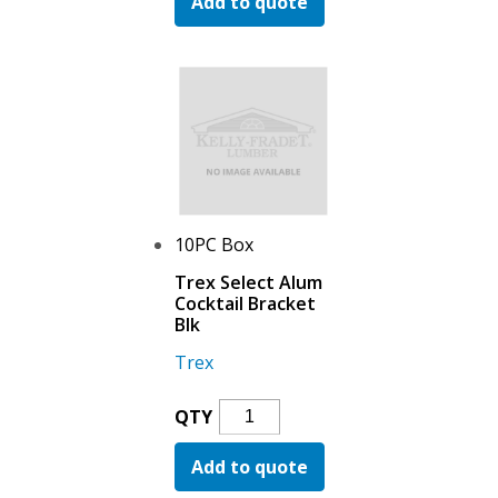
Add to quote
Aluminum
Wall
Return
Black
Quantity
10PC Box
Trex Select Alum
Cocktail Bracket
Blk
Trex
Trex
QTY
Select
Add to quote
Alum
Cocktail