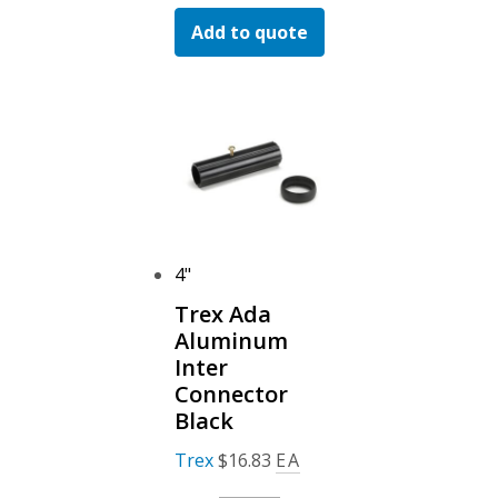
Ada
Add to quote
Aluminum
Hand
Rail
Black
Quantity
4"
Trex Ada
Aluminum
Inter
Connector
Black
Trex
$
16.83
EA