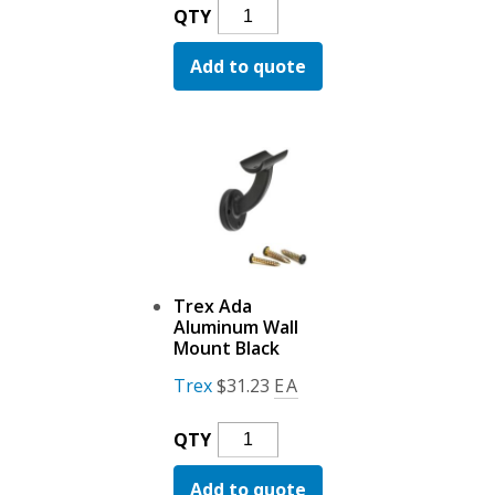
Trex
QTY
Ada
Add to quote
Aluminum
Inter
Connector
Black
Quantity
Trex Ada
Aluminum Wall
Mount Black
Trex
$
31.23
EA
Trex
QTY
Ada
Add to quote
Aluminum