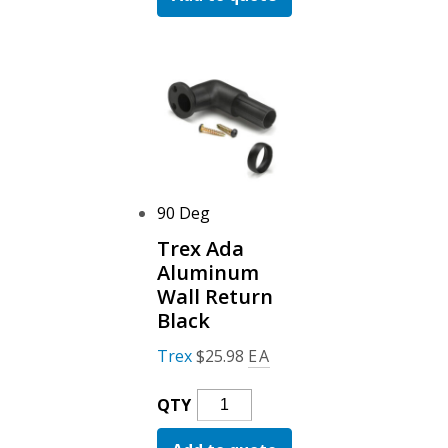
Wall
Mount
Black
Quantity
90 Deg
Trex Ada
Aluminum
Wall Return
Black
Trex
$
25.98
EA
Trex
QTY
Ada