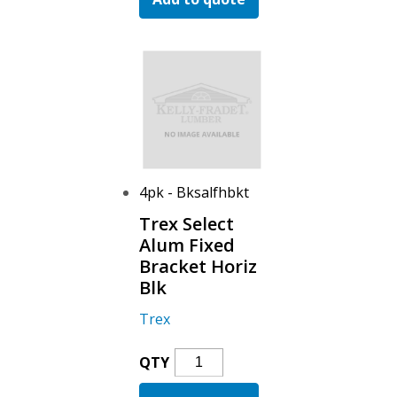
Swivel
Bracket
Horiz
Blk
Quantity
4pk - Bksalfhbkt
Trex Select
Alum Fixed
Bracket Horiz
Blk
Trex
Trex
QTY
Select