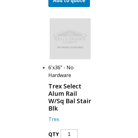
Add to quote
Alum
Rail
W/Sq
Bal
Stair
Blk
Quantity
6'x36" - No
Hardware
Trex Select
Alum Rail
W/Sq Bal Stair
Blk
Trex
Trex
QTY