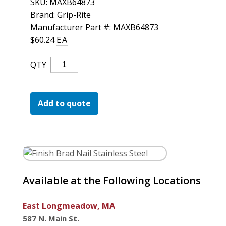
SKU:
MAXB64873
For the Pros
Brand: Grip-Rite
Manufacturer Part #: MAXB64873
$
60.24
EA
Finish
QTY
Brad
Nail
Stainless
Add to quote
Steel
Quantity
Available at the Following Locations
East Longmeadow, MA
587 N. Main St.