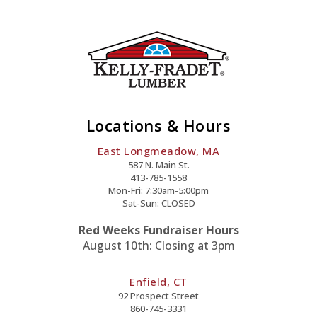
Locations & Hours
East Longmeadow, MA
587 N. Main St.
413-785-1558
Mon-Fri: 7:30am-5:00pm
Sat-Sun: CLOSED
Red Weeks Fundraiser Hours
August 10th: Closing at 3pm
Enfield, CT
92 Prospect Street
860-745-3331