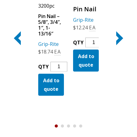
Pc
3200pc
Pc
Pin Nail
Angle
Pin Nail –
Angle
Grip-Rite
5/8″, 3/4″,
Finish
Finish
$
12.24
EA
1″, 1-
Stainless
Stainless
13/16″
Steel (Da)
Steel
Pin
QTY
Grip-Rite
Grip-Rite
(Fn)
Nail
$
18.74
EA
$
96.49
EA
Add to
Quantity
Grip-Rite
$
123.24
EA
quote
Pin
Angle
QTY
QTY
zed
Nail
Finish
Angle
QTY
Add to
-
Add to
Stainle
Finish
y
5/8",
Steel
quote
quote
Add to
Stainless
3/4",
(Da)
Steel
quote
1",
Quanti
(Fn)
1-
Quantity
13/16"
Quantity