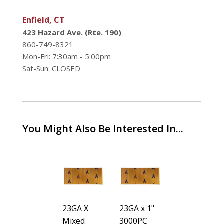
Enfield, CT
423 Hazard Ave. (Rte. 190)
860-749-8321
Mon-Fri: 7:30am - 5:00pm
Sat-Sun: CLOSED
You Might Also Be Interested In...
15GA x 2-
23GA X
23GA x 1"
15GA x 2-
1/2" 1000
Mixed
3000PC
1/2" 1000