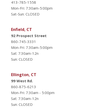
413-785-1558
Mon-Fri: 7:30am-5:00pm
Sat-Sun: CLOSED
Enfield, CT
92 Prospect Street
860-745-3331
Mon-Fri: 7:30am-5:00pm
Sat: 7:30am-12n
Sun: CLOSED
Ellington, CT
99 West Rd.
860-875-6213
Mon-Fri: 7:30am - 5:00pm
Sat: 7:30am-12n
Sun: CLOSED