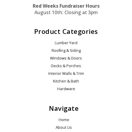
Red Weeks Fundraiser Hours
August 10th: Closing at 3pm
Product Categories
Lumber Yard
Roofing & Siding
Windows & Doors
Decks & Porches
Interior Walls & Trim
Kitchen & Bath
Hardware
Navigate
Home
About Us