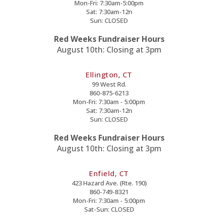
Mon-Fri: 7:30am-5:00pm
Sat: 7:30am-12n
Sun: CLOSED
Red Weeks Fundraiser Hours
August 10th: Closing at 3pm
Ellington, CT
99 West Rd.
860-875-6213
Mon-Fri: 7:30am - 5:00pm
Sat: 7:30am-12n
Sun: CLOSED
Red Weeks Fundraiser Hours
August 10th: Closing at 3pm
Enfield, CT
423 Hazard Ave. (Rte. 190)
860-749-8321
Mon-Fri: 7:30am - 5:00pm
Sat-Sun: CLOSED