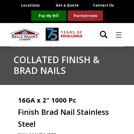
Locations
Get a Quote
Contact Us
Pay My Bill
Partnerview
☰
Locations
COLLATED FINISH &
BRAD NAILS
Project Resources
Product Categories
16GA x 2" 1000 Pc
Brands
Finish Brad Nail Stainless
About Us
Steel