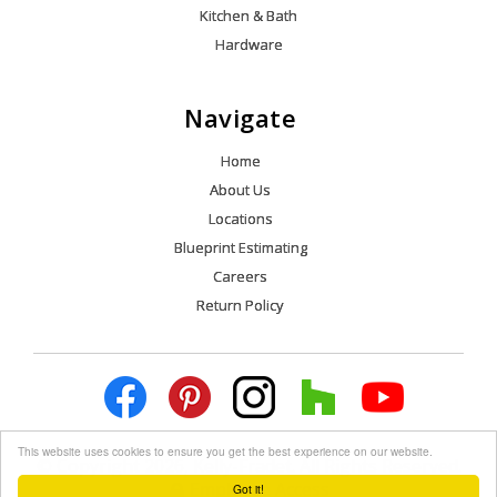
Kitchen & Bath
Hardware
Navigate
Home
About Us
Locations
Blueprint Estimating
Careers
Return Policy
This website uses cookies to ensure you get the best experience on our website.
© Copyright 2026, Kelly-Fradet. All Rights Reserved.
Employee Access
Got it!