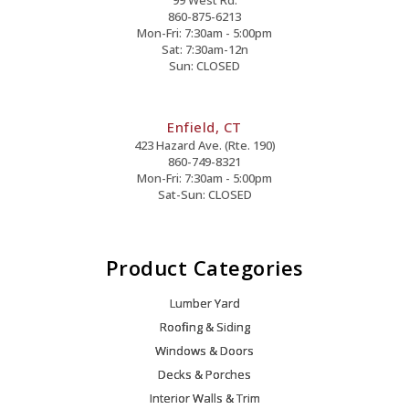
860-875-6213
Mon-Fri: 7:30am - 5:00pm
Sat: 7:30am-12n
Sun: CLOSED
Enfield, CT
423 Hazard Ave. (Rte. 190)
860-749-8321
Mon-Fri: 7:30am - 5:00pm
Sat-Sun: CLOSED
Product Categories
Lumber Yard
Roofing & Siding
Windows & Doors
Decks & Porches
Interior Walls & Trim