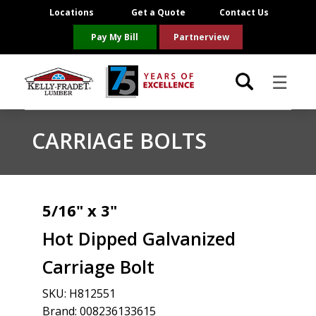
Locations
Get a Quote
Contact Us
Pay My Bill
Partnerview
☰
Locations
CARRIAGE BOLTS
Project Resources
Product Categories
5/16" x 3"
Hot Dipped Galvanized
Brands
Carriage Bolt
About Us
SKU:
H812551
Brand: 008236133615