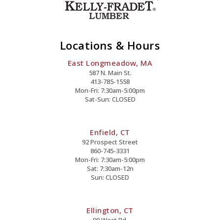
Locations & Hours
East Longmeadow, MA
587 N. Main St.
413-785-1558
Mon-Fri: 7:30am-5:00pm
Sat-Sun: CLOSED
Enfield, CT
92 Prospect Street
860-745-3331
Mon-Fri: 7:30am-5:00pm
Sat: 7:30am-12n
Sun: CLOSED
Ellington, CT
99 West Rd.