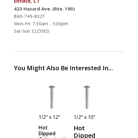
Enfield, CT
423 Hazard Ave. (Rte. 190)
860-749-8321
Mon-Fri: 7:30am - 5:00pm
Sat-Sun: CLOSED
You Might Also Be Interested In...
1/2" x 8"
1/2" x 12"
1/2" x 10"
1/2" x 3-
1/2"
Hot
Hot
Hot
Dipped
Dipped
Dipped
Hot