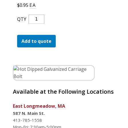
For the Pros
$
0.95
EA
Hot
QTY
Dipped
Galvanized
Carriage
Add to quote
Bolt
Quantity
Available at the Following Locations
East Longmeadow, MA
587 N. Main St.
413-785-1558
Mon-Fri: 7:30am-5:00pm