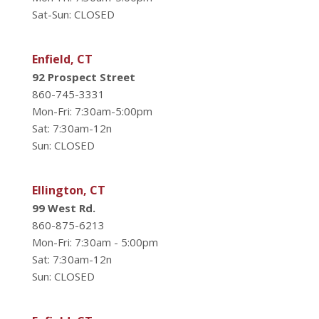
Sat-Sun: CLOSED
Enfield, CT
92 Prospect Street
860-745-3331
Mon-Fri: 7:30am-5:00pm
Sat: 7:30am-12n
Sun: CLOSED
Ellington, CT
99 West Rd.
860-875-6213
Mon-Fri: 7:30am - 5:00pm
Sat: 7:30am-12n
Sun: CLOSED