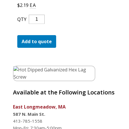
For the Pros
$
2.19
EA
Hot
QTY
Dipped
Galvanized
Hex
Add to quote
Lag
Screw
Quantity
Available at the Following Locations
East Longmeadow, MA
587 N. Main St.
413-785-1558
Mon-Fri: 7:30am-5:00pm