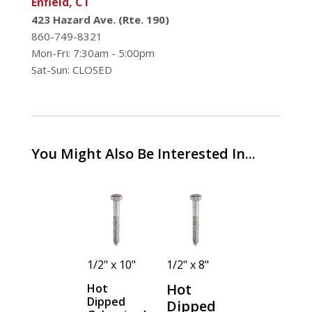
Enfield, CT
423 Hazard Ave. (Rte. 190)
860-749-8321
Mon-Fri: 7:30am - 5:00pm
Sat-Sun: CLOSED
You Might Also Be Interested In...
1/2" x 2-
1/2" x 10"
1/2" x 8"
1/2" x 7"
1/2"
Hot
Hot
Hot
Dipped
Dipped
Dipped
Hot