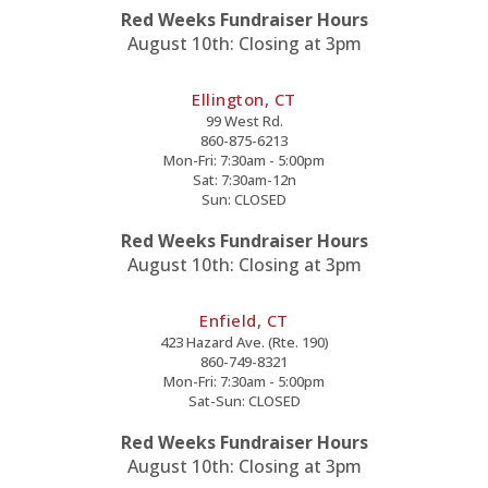
Red Weeks Fundraiser Hours
August 10th: Closing at 3pm
Ellington, CT
99 West Rd.
860-875-6213
Mon-Fri: 7:30am - 5:00pm
Sat: 7:30am-12n
Sun: CLOSED
Red Weeks Fundraiser Hours
August 10th: Closing at 3pm
Enfield, CT
423 Hazard Ave. (Rte. 190)
860-749-8321
Mon-Fri: 7:30am - 5:00pm
Sat-Sun: CLOSED
Red Weeks Fundraiser Hours
August 10th: Closing at 3pm