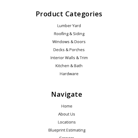
Product Categories
Lumber Yard
Roofing & Siding
Windows & Doors
Decks & Porches
Interior Walls & Trim
Kitchen & Bath
Hardware
Navigate
Home
About Us
Locations
Blueprint Estimating
Careers