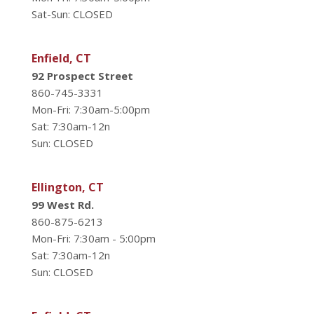
Sat-Sun: CLOSED
Enfield, CT
92 Prospect Street
860-745-3331
Mon-Fri: 7:30am-5:00pm
Sat: 7:30am-12n
Sun: CLOSED
Ellington, CT
99 West Rd.
860-875-6213
Mon-Fri: 7:30am - 5:00pm
Sat: 7:30am-12n
Sun: CLOSED