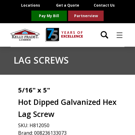
Locations
Get a Quote
Contact Us
Pay My Bill
Partnerview
☰
Locations
LAG SCREWS
Project Resources
Product Categories
5/16" x 5"
Hot Dipped Galvanized Hex
Brands
Lag Screw
About Us
SKU:
H812050
Brand: 008236133073