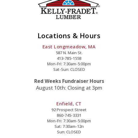
Locations & Hours
East Longmeadow, MA
587 N. Main St.
413-785-1558
Mon-Fri: 7:30am-5:00pm
Sat-Sun: CLOSED
Red Weeks Fundraiser Hours
August 10th: Closing at 3pm
Enfield, CT
92 Prospect Street
860-745-3331
Mon-Fri: 7:30am-5:00pm
Sat: 7:30am-12n
Sun: CLOSED