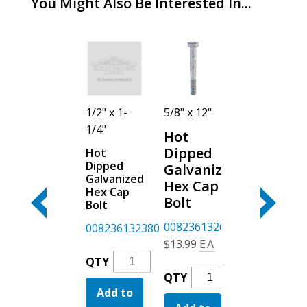
You Might Also Be Interested In...
5/8" x 3"
1/2" x 1-
5/8" x 12"
5/8" x 10"
1/4"
Hot
Hot
Hot
Dipped
Dipped
Dipped
Hot
Galvanized
Dipped
Galvanized
Galvanized
Hex Cap
Galvanized
Hex Cap
Hex Cap
Bolt
Hex Cap
Bolt
Bolt
Bolt
0082361326
Hillman
008236132694
008236132380
$
9.99
EA
$
3.39
EA
$
13.99
EA
Hot
Hot
QTY
QTY
Hot
Hot
Dipped
Dipped
QTY
QTY
Dipped
Dipped
Add to
Galvanized
Add to
Galvan