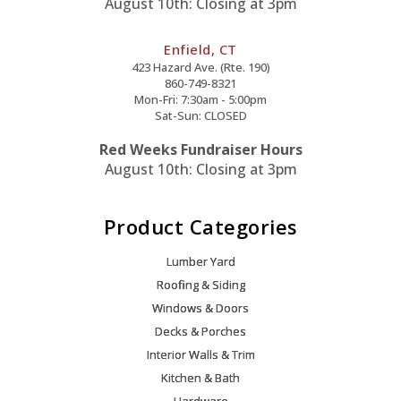
August 10th: Closing at 3pm
Enfield, CT
423 Hazard Ave. (Rte. 190)
860-749-8321
Mon-Fri: 7:30am - 5:00pm
Sat-Sun: CLOSED
Red Weeks Fundraiser Hours
August 10th: Closing at 3pm
Product Categories
Lumber Yard
Roofing & Siding
Windows & Doors
Decks & Porches
Interior Walls & Trim
Kitchen & Bath
Hardware