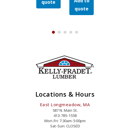
Add to
Galvanized
Add to
Galvanized
zed
Hex
Hex
quote
quote
Hex
Hex
Cap
Cap
quote
quote
Cap
Cap
Bolt
Bolt
Bolt
Bolt
Quantity
Quanti
Quantity
Quantity
y
Locations & Hours
East Longmeadow, MA
587 N. Main St.
413-785-1558
Mon-Fri: 7:30am-5:00pm
Sat-Sun: CLOSED