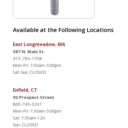
Available at the Following Locations
East Longmeadow, MA
587 N. Main St.
413-785-1558
Mon-Fri: 7:30am-5:00pm
Sat-Sun: CLOSED
Enfield, CT
92 Prospect Street
860-745-3331
Mon-Fri: 7:30am-5:00pm
Sat: 7:30am-12n
Sun: CLOSED