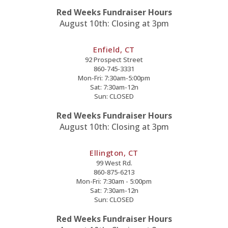
Red Weeks Fundraiser Hours
August 10th: Closing at 3pm
Enfield, CT
92 Prospect Street
860-745-3331
Mon-Fri: 7:30am-5:00pm
Sat: 7:30am-12n
Sun: CLOSED
Red Weeks Fundraiser Hours
August 10th: Closing at 3pm
Ellington, CT
99 West Rd.
860-875-6213
Mon-Fri: 7:30am - 5:00pm
Sat: 7:30am-12n
Sun: CLOSED
Red Weeks Fundraiser Hours