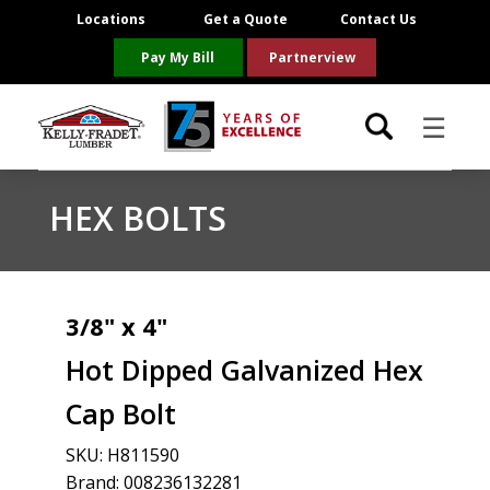
Locations
Get a Quote
Contact Us
Pay My Bill
Partnerview
☰
Locations
HEX BOLTS
Project Resources
Product Categories
3/8" x 4"
Hot Dipped Galvanized Hex
Brands
Cap Bolt
About Us
SKU:
H811590
Brand: 008236132281