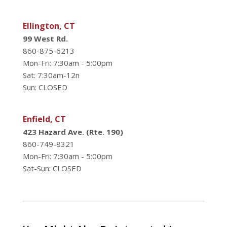
Ellington, CT
99 West Rd.
860-875-6213
Mon-Fri: 7:30am - 5:00pm
Sat: 7:30am-12n
Sun: CLOSED
Enfield, CT
423 Hazard Ave. (Rte. 190)
860-749-8321
Mon-Fri: 7:30am - 5:00pm
Sat-Sun: CLOSED