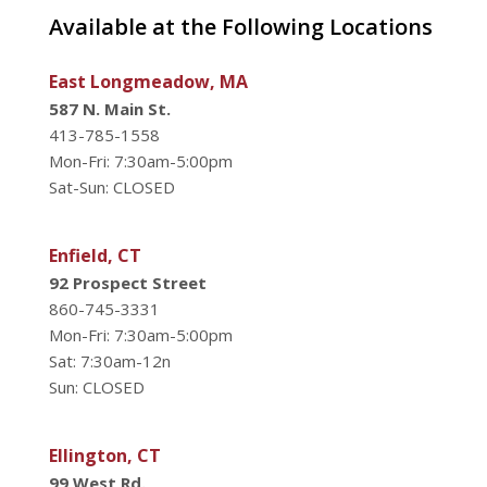
Available at the Following Locations
East Longmeadow, MA
587 N. Main St.
413-785-1558
Mon-Fri: 7:30am-5:00pm
Sat-Sun: CLOSED
Enfield, CT
92 Prospect Street
860-745-3331
Mon-Fri: 7:30am-5:00pm
Sat: 7:30am-12n
Sun: CLOSED
Ellington, CT
99 West Rd.