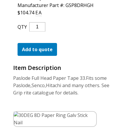
For the Pros
Manufacturer Part #: GSP8DRHGH
$
104.74
EA
30DEG
QTY
8D
Paper
Ring
Add to quote
Galv
Stick
Item Description
Nail
Quantity
Paslode Full Head Paper Tape 33.Fits some
Paslode,Senco,Hitachi and many others. See
Grip rite catalogue for details.