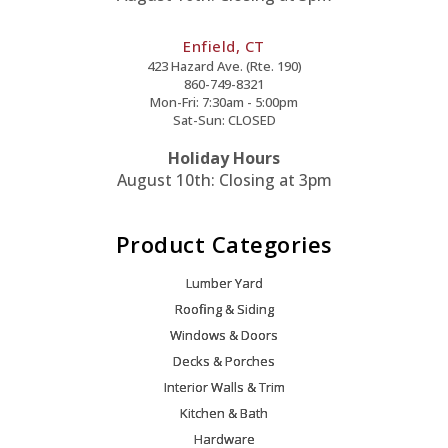
Enfield, CT
423 Hazard Ave. (Rte. 190)
860-749-8321
Mon-Fri: 7:30am - 5:00pm
Sat-Sun: CLOSED
Holiday Hours
August 10th: Closing at 3pm
Product Categories
Lumber Yard
Roofing & Siding
Windows & Doors
Decks & Porches
Interior Walls & Trim
Kitchen & Bath
Hardware