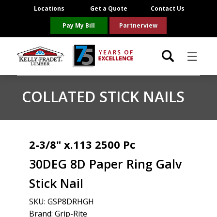
Locations
Get a Quote
Contact Us
Pay My Bill
Partnerview
☰
Locations
COLLATED STICK NAILS
Project Resources
Product Categories
2-3/8" x.113 2500 Pc
30DEG 8D Paper Ring Galv
Brands
Stick Nail
About Us
SKU:
GSP8DRHGH
Brand: Grip-Rite