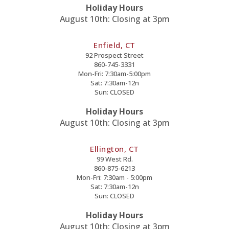
Holiday Hours
August 10th: Closing at 3pm
Enfield, CT
92 Prospect Street
860-745-3331
Mon-Fri: 7:30am-5:00pm
Sat: 7:30am-12n
Sun: CLOSED
Holiday Hours
August 10th: Closing at 3pm
Ellington, CT
99 West Rd.
860-875-6213
Mon-Fri: 7:30am - 5:00pm
Sat: 7:30am-12n
Sun: CLOSED
Holiday Hours
August 10th: Closing at 3pm