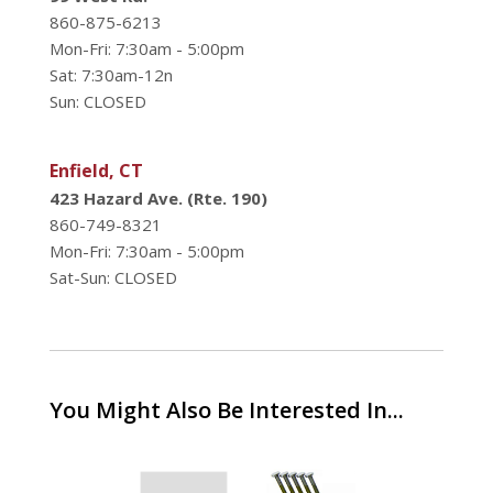
860-875-6213
Mon-Fri: 7:30am - 5:00pm
Sat: 7:30am-12n
Sun: CLOSED
Enfield, CT
423 Hazard Ave. (Rte. 190)
860-749-8321
Mon-Fri: 7:30am - 5:00pm
Sat-Sun: CLOSED
You Might Also Be Interested In...