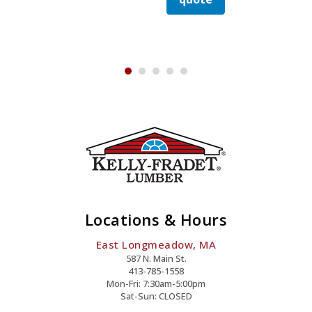
Smooth
Stick
quote
Nail
Quanti
y
Galv
Nail
Quantity
Stick
Quantity
Nail
Quantity
Locations & Hours
East Longmeadow, MA
587 N. Main St.
413-785-1558
Mon-Fri: 7:30am-5:00pm
Sat-Sun: CLOSED