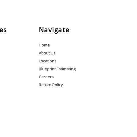
*GRC6R99DGZ
Quantity
es
Navigate
Home
About Us
Locations
Blueprint Estimating
Careers
Return Policy