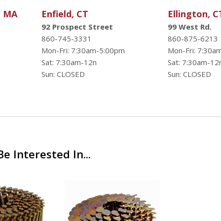
, MA
Enfield, CT
Ellington, C
92 Prospect Street
99 West Rd.
860-745-3331
860-875-6213
Mon-Fri: 7:30am-5:00pm
Mon-Fri: 7:30a
Sat: 7:30am-12n
Sat: 7:30am-12
Sun: CLOSED
Sun: CLOSED
e Interested In...