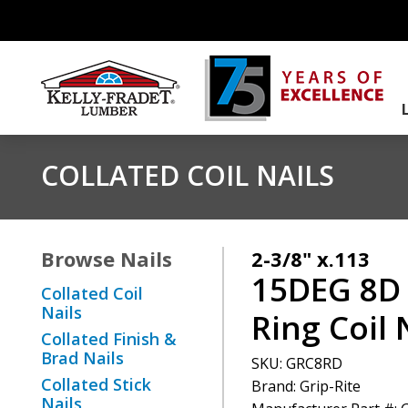
COLLATED COIL NAILS
Browse
Nails
2-3/8" x.113
15DEG 8D
Collated Coil
Nails
Ring Coil 
Collated Finish &
Brad Nails
SKU:
GRC8RD
Collated Stick
Brand: Grip-Rite
Nails