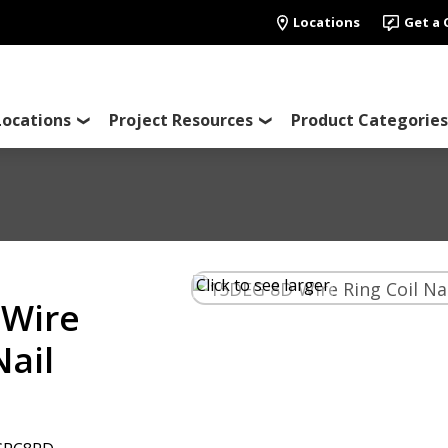
Locations
Get a
Locations
Project Resources
Product Categories
Click to see larger
 Wire
Nail