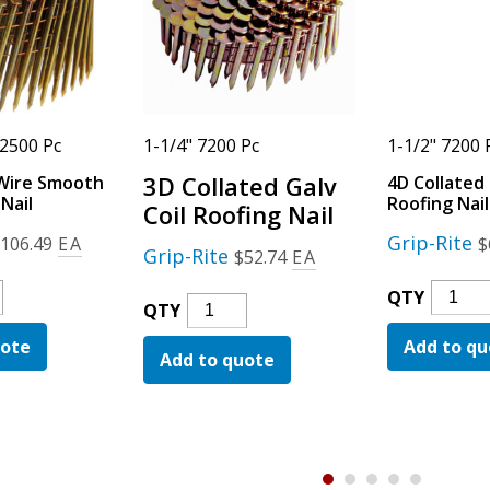
 2500 Pc
1-1/4" 7200 Pc
1-1/2" 7200 
3D Collated Galv
Wire Smooth
4D Collated 
Nail
Roofing Nail
Coil Roofing Nail
Grip-Rite
$
106.49
EA
$
Grip-Rite
$
52.74
EA
4D
QTY
3D
QTY
Collat
Collated
uote
Add to qu
Galv
Add to quote
Galv
h
Coil
Coil
d
Roofin
Roofing
Nail
Nail
Quanti
Quantity
ty