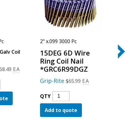
Pc
2" x.099 3000 Pc
3-1/4" x.120
15DEG 6D Wire
Galv Coil
15DEG 12D 
Galv Coil Nai
Ring Coil Nail
*GRC6R99DGZ
Grip-Rite
68.49
EA
$
Grip-Rite
$
65.99
EA
15DEG
QTY
ed
12D
15DEG
QTY
ote
Add to qu
Wire
6D
Smoot
Add to quote
Wire
g
Galv
Ring
Coil
Coil
ty
Nail
Nail
Quanti