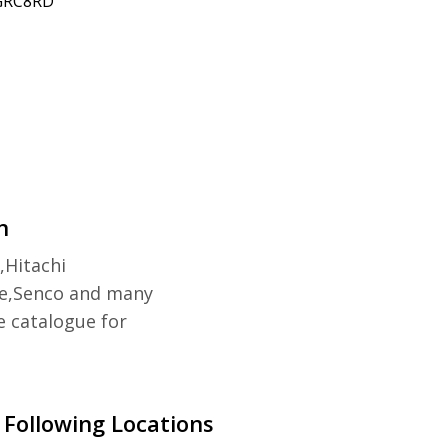
 GRC8RD
n
,Hitachi
e,Senco and many
e catalogue for
 Following Locations