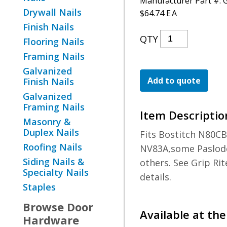
Manufacturer Part #:
Drywall Nails
$
64.74
EA
Finish Nails
15DEG
QTY
Flooring Nails
8D
Framing Nails
Wire
Galvanized
Ring
Add to quote
Finish Nails
Coil
Galvanized
Framing Nails
Nail
Item Descriptio
Masonry &
Quantity
Duplex Nails
Fits Bostitch N80CB
Roofing Nails
NV83A,some Paslod
Siding Nails &
others. See Grip Rit
Specialty Nails
details.
Staples
Browse
Door
Available at the
Hardware