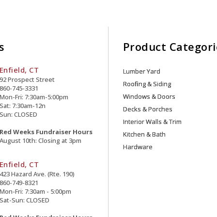
s
Product Categori
Enfield, CT
Lumber Yard
92 Prospect Street
Roofing & Siding
860-745-3331
Windows & Doors
Mon-Fri: 7:30am-5:00pm
Sat: 7:30am-12n
Decks & Porches
Sun: CLOSED
Interior Walls & Trim
Red Weeks Fundraiser Hours
Kitchen & Bath
August 10th: Closing at 3pm
Hardware
Enfield, CT
423 Hazard Ave. (Rte. 190)
860-749-8321
Mon-Fri: 7:30am - 5:00pm
Sat-Sun: CLOSED