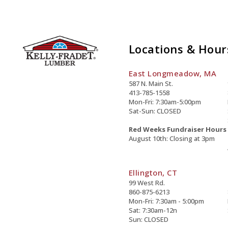
Locations & Hour
East Longmeadow, MA
587 N. Main St.
413-785-1558
Mon-Fri: 7:30am-5:00pm
Sat-Sun: CLOSED
Red Weeks Fundraiser Hours
August 10th: Closing at 3pm
Ellington, CT
99 West Rd.
860-875-6213
Mon-Fri: 7:30am - 5:00pm
Sat: 7:30am-12n
Sun: CLOSED