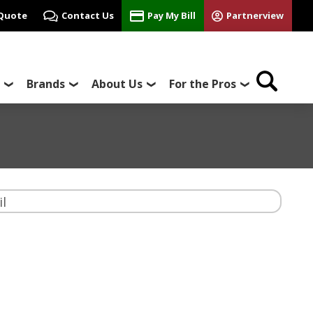
 Quote
Contact Us
Pay My Bill
Partnerview
Brands
About Us
For the Pros