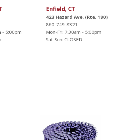
T
Enfield, CT
423 Hazard Ave. (Rte. 190)
860-749-8321
m - 5:00pm
Mon-Fri: 7:30am - 5:00pm
n
Sat-Sun: CLOSED