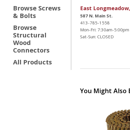
Browse
Screws
East Longmeadow
& Bolts
587 N. Main St.
413-785-1558
Browse
Mon-Fri: 7:30am-5:00pm
Structural
Sat-Sun: CLOSED
Wood
Connectors
All Products
You Might Also B