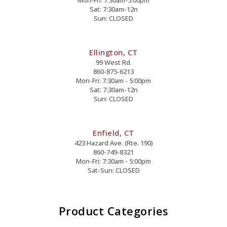
Sat: 7:30am-12n
Sun: CLOSED
Ellington, CT
99 West Rd.
860-875-6213
Mon-Fri: 7:30am - 5:00pm
Sat: 7:30am-12n
Sun: CLOSED
Enfield, CT
423 Hazard Ave. (Rte. 190)
860-749-8321
Mon-Fri: 7:30am - 5:00pm
Sat-Sun: CLOSED
Product Categories