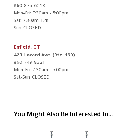
860-875-6213
Mon-Fri: 7:30am - 5:00pm
Sat: 7:30am-12n
Sun: CLOSED
Enfield, CT
423 Hazard Ave. (Rte. 190)
860-749-8321
Mon-Fri: 7:30am - 5:00pm
Sat-Sun: CLOSED
You Might Also Be Interested In...