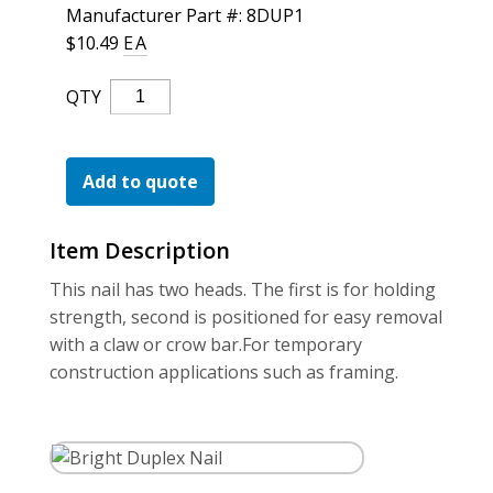
For the Pros
Manufacturer Part #: 8DUP1
$
10.49
EA
Bright
QTY
Duplex
Nail
Quantity
Add to quote
Item Description
This nail has two heads. The first is for holding
strength, second is positioned for easy removal
with a claw or crow bar.For temporary
construction applications such as framing.