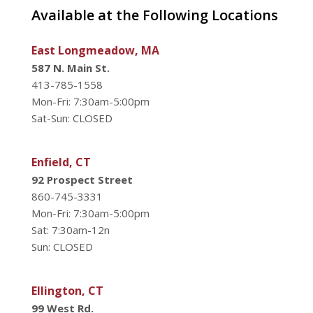
Available at the Following Locations
East Longmeadow, MA
587 N. Main St.
413-785-1558
Mon-Fri: 7:30am-5:00pm
Sat-Sun: CLOSED
Enfield, CT
92 Prospect Street
860-745-3331
Mon-Fri: 7:30am-5:00pm
Sat: 7:30am-12n
Sun: CLOSED
Ellington, CT
99 West Rd.