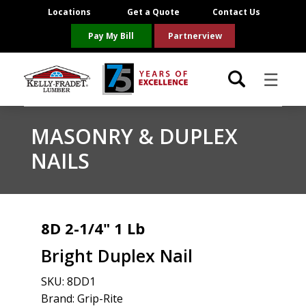
Locations
Get a Quote
Contact Us
Pay My Bill
Partnerview
☰
Locations
MASONRY & DUPLEX
NAILS
Project Resources
Product Categories
8D 2-1/4" 1 Lb
Brands
Bright Duplex Nail
About Us
SKU:
8DD1
Brand: Grip-Rite