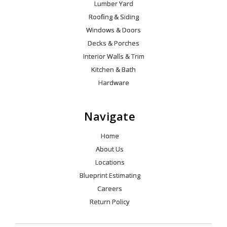
Lumber Yard
Roofing & Siding
Windows & Doors
Decks & Porches
Interior Walls & Trim
Kitchen & Bath
Hardware
Navigate
Home
About Us
Locations
Blueprint Estimating
Careers
Return Policy