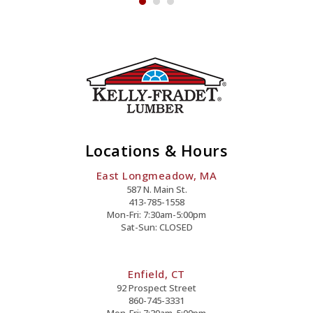
Locations & Hours
East Longmeadow, MA
587 N. Main St.
413-785-1558
Mon-Fri: 7:30am-5:00pm
Sat-Sun: CLOSED
Enfield, CT
92 Prospect Street
860-745-3331
Mon-Fri: 7:30am-5:00pm