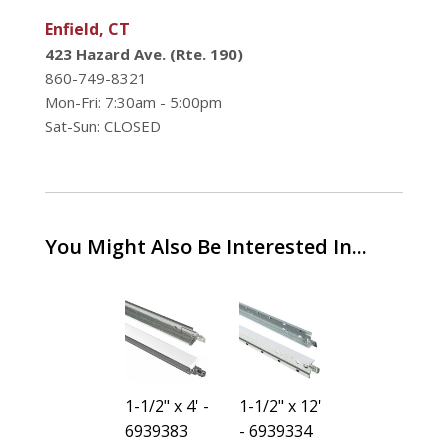
Enfield, CT
423 Hazard Ave. (Rte. 190)
860-749-8321
Mon-Fri: 7:30am - 5:00pm
Sat-Sun: CLOSED
You Might Also Be Interested In...
3/4" -
1-1/2" x 4' -
1-1/2" x 12'
3/4" -
6939425
6939383
- 6939334
6939425