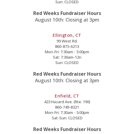
Sun: CLOSED
Red Weeks Fundraiser Hours
August 10th: Closing at 3pm
Ellington, CT
99 West Rd.
860-875-6213
Mon-Fri: 7:30am - 5:00pm
Sat: 7:30am-12n
Sun: CLOSED
Red Weeks Fundraiser Hours
August 10th: Closing at 3pm
Enfield, CT
423 Hazard Ave. (Rte. 190)
860-749-8321
Mon-Fri: 7:30am - 5:00pm
Sat-Sun: CLOSED
Red Weeks Fundraiser Hours