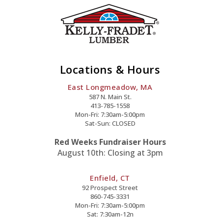
Locations & Hours
East Longmeadow, MA
587 N. Main St.
413-785-1558
Mon-Fri: 7:30am-5:00pm
Sat-Sun: CLOSED
Red Weeks Fundraiser Hours
August 10th: Closing at 3pm
Enfield, CT
92 Prospect Street
860-745-3331
Mon-Fri: 7:30am-5:00pm
Sat: 7:30am-12n