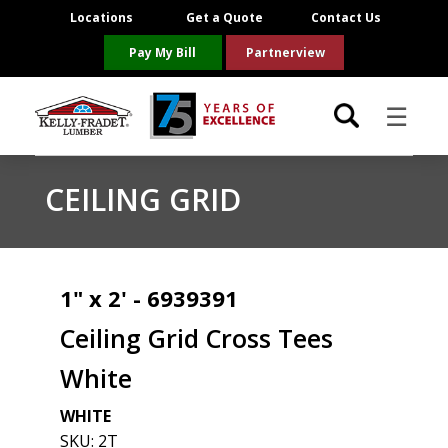
Locations
Get a Quote
Contact Us
Pay My Bill
Partnerview
☰
Locations
CEILING GRID
Project Resources
Product Categories
1" x 2' - 6939391
Ceiling Grid Cross Tees
Brands
White
About Us
WHITE
SKU:
2T