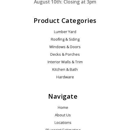
August 10th: Closing at 3pm
Product Categories
Lumber Yard
Roofing & Siding
Windows & Doors
Decks & Porches
Interior Walls & Trim
Kitchen & Bath
Hardware
Navigate
Home
About Us
Locations
Blueprint Estimating