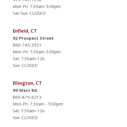
Mon-Fri: 7:30am-5:00pm
Sat-Sun: CLOSED
Enfield, CT
92 Prospect Street
860-745-3331
Mon-Fri: 7:30am-5:00pm
Sat: 7:30am-12n
Sun: CLOSED
Ellington, CT
99 West Rd.
860-875-6213
Mon-Fri: 7:30am - 5:00pm
Sat: 7:30am-12n
Sun: CLOSED