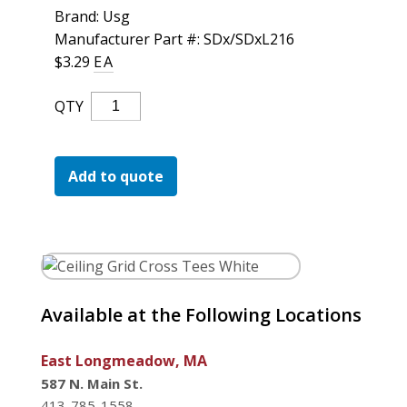
For the Pros
Brand: Usg
Manufacturer Part #: SDx/SDxL216
$
3.29
EA
Ceiling
QTY
Grid
Cross
Tees
Add to quote
White
Quantity
Available at the Following Locations
East Longmeadow, MA
587 N. Main St.
413-785-1558