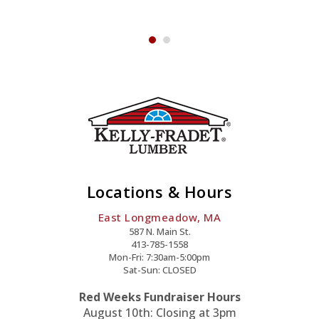
Pvc-
Offset
y
Quantity
Locations & Hours
East Longmeadow, MA
587 N. Main St.
413-785-1558
Mon-Fri: 7:30am-5:00pm
Sat-Sun: CLOSED
Red Weeks Fundraiser Hours
August 10th: Closing at 3pm