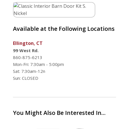
Available at the Following Locations
Ellington, CT
99 West Rd.
860-875-6213
Mon-Fri: 7:30am - 5:00pm
Sat: 7:30am-12n
Sun: CLOSED
You Might Also Be Interested In...