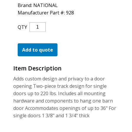
For the Pros
Brand: NATIONAL
Manufacturer Part #: 928
Classic
QTY
Interior
Barn
Door
Add to quote
Kit
S.
Item Description
Nickel
Quantity
Adds custom design and privacy to a door
opening Two-piece track design for single
doors up to 220 lbs. Includes all mounting
hardware and components to hang one barn
door Accommodates openings of up to 36" For
single doors 1 3/8" and 1 3/4" thick