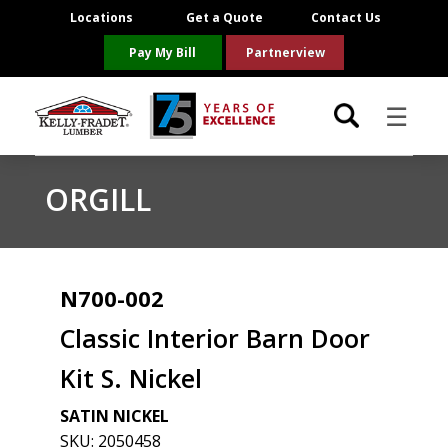
Locations
Get a Quote
Contact Us
Pay My Bill
Partnerview
☰
Locations
ORGILL
Project Resources
Product Categories
N700-002
Classic Interior Barn Door
Brands
Kit S. Nickel
About Us
SATIN NICKEL
SKU:
2050458