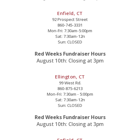
Enfield, CT
92 Prospect Street
860-745-3331
Mon-Fri: 7:30am-5:00pm
Sat: 7:30am-12n
Sun: CLOSED
Red Weeks Fundraiser Hours
August 10th: Closing at 3pm
Ellington, CT
99 West Rd.
860-875-6213
Mon-Fri: 7:30am - 5:00pm
Sat: 7:30am-12n
Sun: CLOSED
Red Weeks Fundraiser Hours
August 10th: Closing at 3pm
Enfield, CT