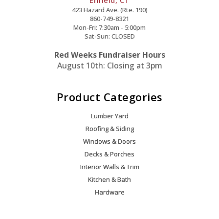
423 Hazard Ave. (Rte. 190)
860-749-8321
Mon-Fri: 7:30am - 5:00pm
Sat-Sun: CLOSED
Red Weeks Fundraiser Hours
August 10th: Closing at 3pm
Product Categories
Lumber Yard
Roofing & Siding
Windows & Doors
Decks & Porches
Interior Walls & Trim
Kitchen & Bath
Hardware