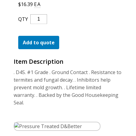
For the Pros
$
16.39
EA
Pressure
QTY
Treated
D&Better
Quantity
Add to quote
Item Description
. D4S. #1 Grade . Ground Contact . Resistance to
termites and fungal decay. . Inhibitors help
prevent mold growth. . Lifetime limited
warranty. . Backed by the Good Housekeeping
Seal.