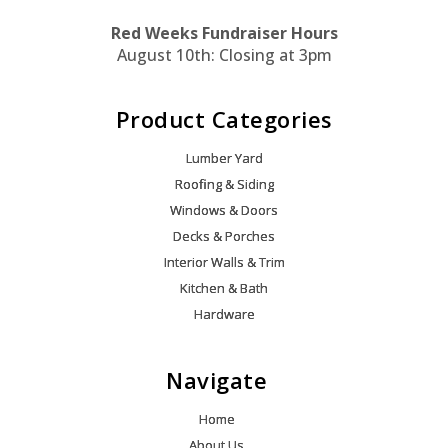
Red Weeks Fundraiser Hours
August 10th: Closing at 3pm
Product Categories
Lumber Yard
Roofing & Siding
Windows & Doors
Decks & Porches
Interior Walls & Trim
Kitchen & Bath
Hardware
Navigate
Home
About Us