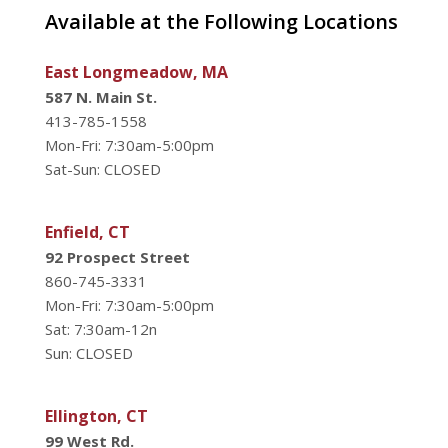
Available at the Following Locations
East Longmeadow, MA
587 N. Main St.
413-785-1558
Mon-Fri: 7:30am-5:00pm
Sat-Sun: CLOSED
Enfield, CT
92 Prospect Street
860-745-3331
Mon-Fri: 7:30am-5:00pm
Sat: 7:30am-12n
Sun: CLOSED
Ellington, CT
99 West Rd.