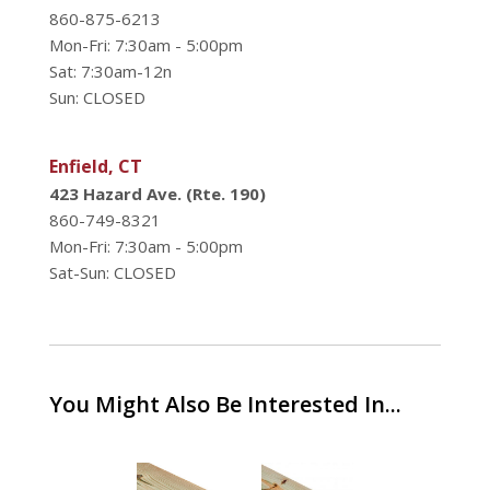
860-875-6213
Mon-Fri: 7:30am - 5:00pm
Sat: 7:30am-12n
Sun: CLOSED
Enfield, CT
423 Hazard Ave. (Rte. 190)
860-749-8321
Mon-Fri: 7:30am - 5:00pm
Sat-Sun: CLOSED
You Might Also Be Interested In...