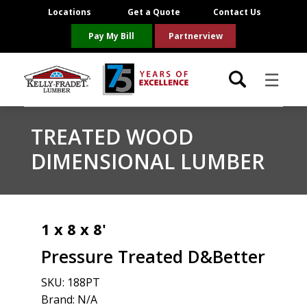
Locations
Get a Quote
Contact Us
Pay My Bill
Partnerview
☰
Locations
TREATED WOOD
DIMENSIONAL LUMBER
Project Resources
Product Categories
1 x 8 x 8'
Brands
Pressure Treated D&Better
About Us
SKU:
188PT
Brand: N/A