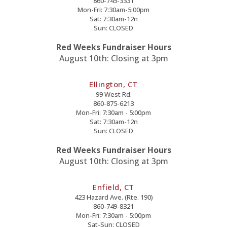
860-745-3331
Mon-Fri: 7:30am-5:00pm
Sat: 7:30am-12n
Sun: CLOSED
Red Weeks Fundraiser Hours
August 10th: Closing at 3pm
Ellington, CT
99 West Rd.
860-875-6213
Mon-Fri: 7:30am - 5:00pm
Sat: 7:30am-12n
Sun: CLOSED
Red Weeks Fundraiser Hours
August 10th: Closing at 3pm
Enfield, CT
423 Hazard Ave. (Rte. 190)
860-749-8321
Mon-Fri: 7:30am - 5:00pm
Sat-Sun: CLOSED