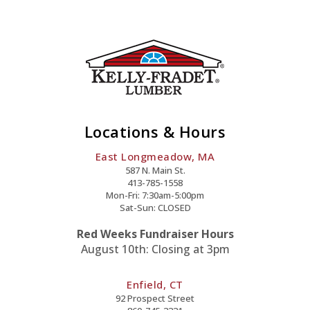
Locations & Hours
East Longmeadow, MA
587 N. Main St.
413-785-1558
Mon-Fri: 7:30am-5:00pm
Sat-Sun: CLOSED
Red Weeks Fundraiser Hours
August 10th: Closing at 3pm
Enfield, CT
92 Prospect Street