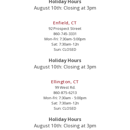
Holiday Hours
August 10th: Closing at 3pm
Enfield, CT
92 Prospect Street
860-745-3331
Mon-Fri: 7:30am-5:00pm
Sat: 7:30am-12n
Sun: CLOSED
Holiday Hours
August 10th: Closing at 3pm
Ellington, CT
99 West Rd.
860-875-6213
Mon-Fri: 7:30am - 5:00pm
Sat: 7:30am-12n
Sun: CLOSED
Holiday Hours
August 10th: Closing at 3pm