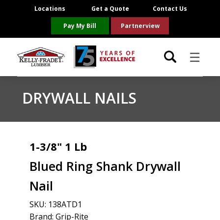
Locations
Get a Quote
Contact Us
Pay My Bill
Partnerview
☰
Locations
DRYWALL NAILS
Project Resources
Product Categories
1-3/8" 1 Lb
Blued Ring Shank Drywall
Brands
Nail
About Us
SKU:
138ATD1
Brand: Grip-Rite