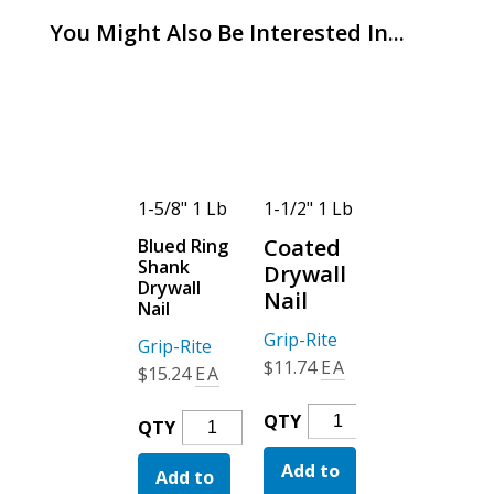
You Might Also Be Interested In...
1-1/2" 1 Lb
1-5/8" 1 Lb
1-1/2" 1 Lb
1-5/8" 1 Lb
Coated
Coated
Blued Ring
Blued Ring
Shank
Shank
Drywall
Drywall
Drywall
Drywall
Nail
Nail
Nail
Nail
Grip-Rite
Grip-Rite
Grip-Rite
Grip-Rite
$
11.74
EA
$
11.74
EA
$
15.24
EA
$
15.24
EA
Coated
Coated
QTY
QTY
Blued
Blued
QTY
QTY
Drywall
Drywall
Ring
Ring
Add to
Nail
Add to
Nail
Add to
Shank
Add to
Shank