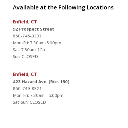
Available at the Following Locations
Enfield, CT
92 Prospect Street
860-745-3331
Mon-Fri: 7:30am-5:00pm
Sat: 7:30am-12n
Sun: CLOSED
Enfield, CT
423 Hazard Ave. (Rte. 190)
860-749-8321
Mon-Fri: 7:30am - 5:00pm
Sat-Sun: CLOSED