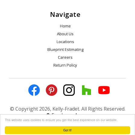
Navigate
Home
About Us
Locations
Blueprint Estimating
Careers
Return Policy
© Copyright 2026, Kelly-Fradet. All Rights Reserved.
Employee Access
This website uses cookies to ensure you get the best experience on our website.
Got it!