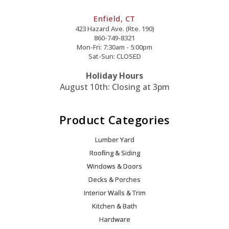
Enfield, CT
423 Hazard Ave. (Rte. 190)
860-749-8321
Mon-Fri: 7:30am - 5:00pm
Sat-Sun: CLOSED
Holiday Hours
August 10th: Closing at 3pm
Product Categories
Lumber Yard
Roofing & Siding
Windows & Doors
Decks & Porches
Interior Walls & Trim
Kitchen & Bath
Hardware