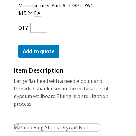
For the Pros
Manufacturer Part #: 138BLDW1
$
15.24
EA
Blued
QTY
Ring
Shank
Drywall
Add to quote
Nail
Quantity
Item Description
Large flat head with a needle point and
threaded shank used in the installation of
gypsum wallboard.Bluing is a sterilization
process.