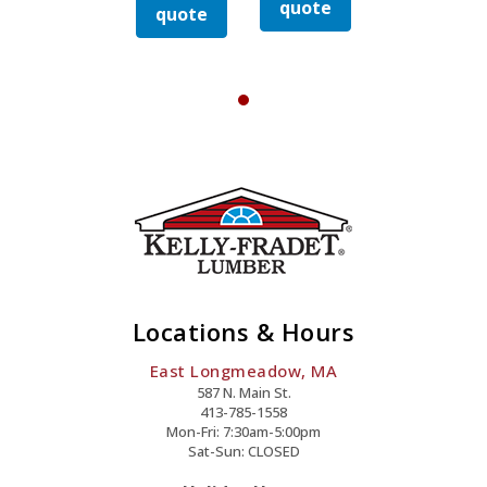
Quantity
Quantity
quote
quote
Drywall
Drywall
quote
quote
Nail
Nail
y
Quantity
Quanti
Locations & Hours
East Longmeadow, MA
587 N. Main St.
413-785-1558
Mon-Fri: 7:30am-5:00pm
Sat-Sun: CLOSED