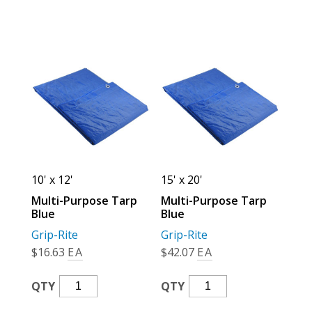
Quantity
Quantity
10' x 12'
15' x 20'
Multi-Purpose Tarp
Multi-Purpose Tarp
Blue
Blue
Grip-Rite
Grip-Rite
$
16.63
EA
$
42.07
EA
Multi-
Multi-
QTY
QTY
Purpose
Purpose