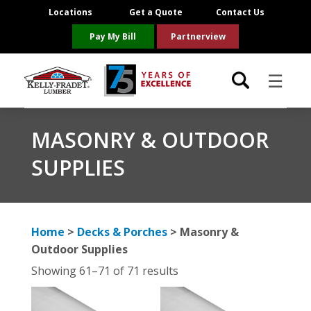
Locations
Get a Quote
Contact Us
Pay My Bill
Partnerview
☰
Locations
MASONRY & OUTDOOR
SUPPLIES
Project Resources
Product Categories
Home
>
Decks & Porches
> Masonry &
Brands
Outdoor Supplies
Showing 61–71 of 71 results
About Us