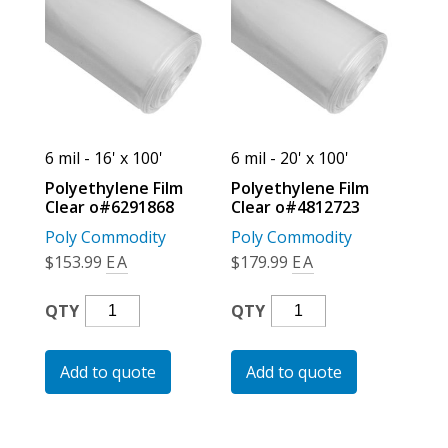
For the Pros
6 mil - 16' x 100'
6 mil - 20' x 100'
Polyethylene Film
Polyethylene Film
Clear o#6291868
Clear o#4812723
Poly Commodity
Poly Commodity
$
153.99
EA
$
179.99
EA
Polyethylene
Polyethylene
QTY
QTY
Film
Film
Clear
Clear
Add to quote
Add to quote
O#6291868
O#4812723
Quantity
Quantity