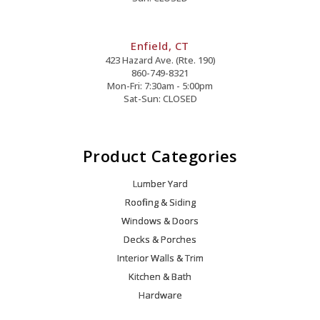
Enfield, CT
423 Hazard Ave. (Rte. 190)
860-749-8321
Mon-Fri: 7:30am - 5:00pm
Sat-Sun: CLOSED
Product Categories
Lumber Yard
Roofing & Siding
Windows & Doors
Decks & Porches
Interior Walls & Trim
Kitchen & Bath
Hardware