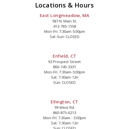
Locations & Hours
East Longmeadow, MA
587 N. Main St.
413-785-1558
Mon-Fri: 7:30am-5:00pm
Sat-Sun: CLOSED
Enfield, CT
92 Prospect Street
860-745-3331
Mon-Fri: 7:30am-5:00pm
Sat: 7:30am-12n
Sun: CLOSED
Ellington, CT
99 West Rd.
860-875-6213
Mon-Fri: 7:30am - 5:00pm
Sat: 7:30am-12n
Sun: CLOSED