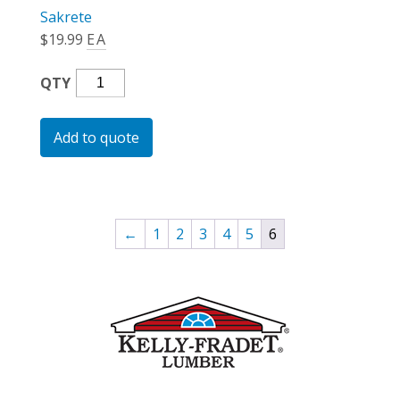
Sakrete
$
19.99
EA
Blacktop
QTY
Mix
(Bag)
Add to quote
Quantity
←
1
2
3
4
5
6