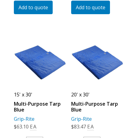
Tarp
Tarp
Add to quote
Add to quote
Blue
Blue
Quantity
Quantity
15' x 30'
20' x 30'
Multi-Purpose Tarp
Multi-Purpose Tarp
Blue
Blue
Grip-Rite
Grip-Rite
$
63.10
EA
$
83.47
EA