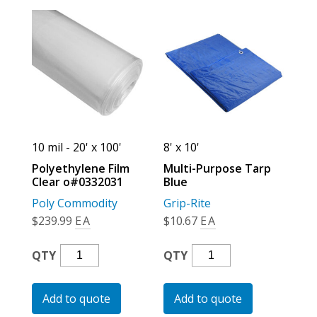
10 mil - 20' x 100'
8' x 10'
Polyethylene Film
Multi-Purpose Tarp
Clear o#0332031
Blue
Poly Commodity
Grip-Rite
$
239.99
EA
$
10.67
EA
Polyethylene
Multi-
QTY
QTY
Film
Purpose
Clear
Tarp
Add to quote
Add to quote
O#0332031
Blue