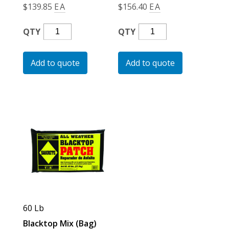
$
139.85
EA
$
156.40
EA
Multi-
Multi-
QTY
QTY
Purpose
Purpose
Tarp
Tarp
Add to quote
Add to quote
Blue
Blue
Quantity
Quantity
60 Lb
Blacktop Mix (Bag)