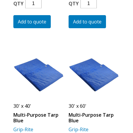
Multi-
Multi-
QTY
QTY
Purpose
Purpose
Tarp
Tarp
Add to quote
Add to quote
Blue
Blue
Quantity
Quantity
30' x 40'
30' x 60'
Multi-Purpose Tarp
Multi-Purpose Tarp
Blue
Blue
Grip-Rite
Grip-Rite