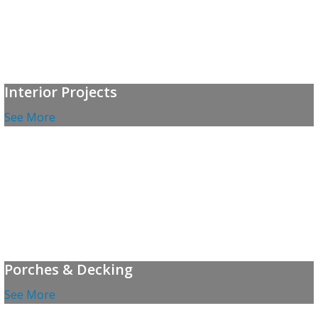
Interior Projects
See More
Porches & Decking
See More