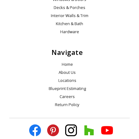
Decks & Porches
Interior Walls & Trim
Kitchen & Bath
Hardware
Navigate
Home
About Us
Locations
Blueprint Estimating
Careers
Return Policy