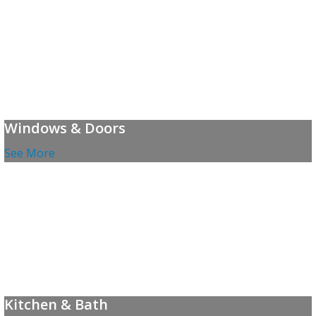
Windows & Doors
See More
Kitchen & Bath