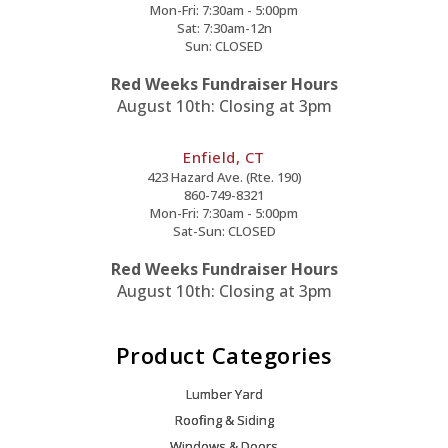
Mon-Fri: 7:30am - 5:00pm
Sat: 7:30am-12n
Sun: CLOSED
Red Weeks Fundraiser Hours
August 10th: Closing at 3pm
Enfield, CT
423 Hazard Ave. (Rte. 190)
860-749-8321
Mon-Fri: 7:30am - 5:00pm
Sat-Sun: CLOSED
Red Weeks Fundraiser Hours
August 10th: Closing at 3pm
Product Categories
Lumber Yard
Roofing & Siding
Windows & Doors