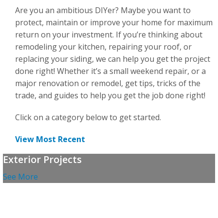
For the Pros
Are you an ambitious DIYer? Maybe you want to
protect, maintain or improve your home for maximum
return on your investment. If you’re thinking about
remodeling your kitchen, repairing your roof, or
replacing your siding, we can help you get the project
done right! Whether it’s a small weekend repair, or a
major renovation or remodel, get tips, tricks of the
trade, and guides to help you get the job done right!
Click on a category below to get started.
View Most Recent
Exterior Projects
See More