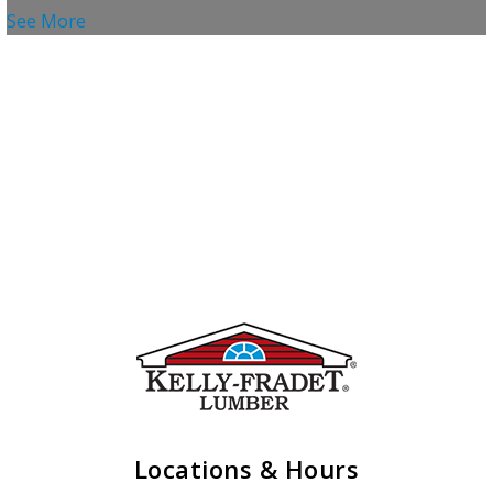
See More
Locations & Hours