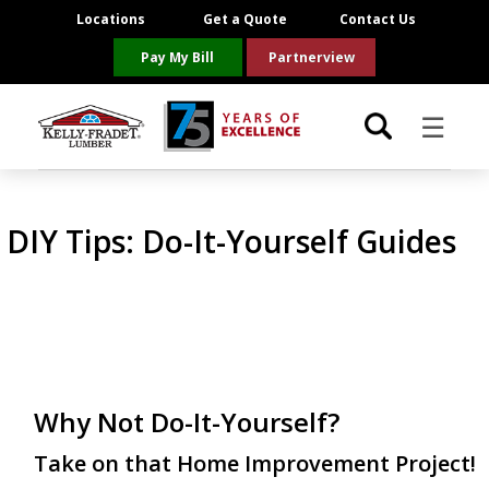
Locations
Get a Quote
Contact Us
Pay My Bill
Partnerview
☰
Locations
DIY Tips:
Do-It-Yourself Guides
Project Resources
Product Categories
Brands
Why Not Do-It-Yourself?
About Us
Take on that Home Improvement Project!