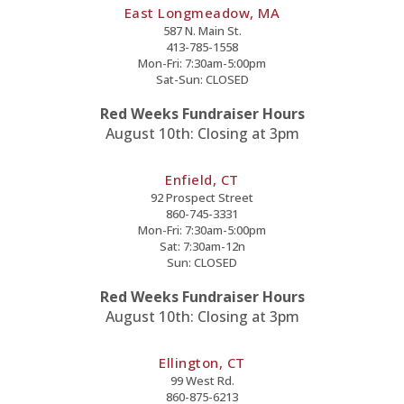
East Longmeadow, MA
587 N. Main St.
413-785-1558
Mon-Fri: 7:30am-5:00pm
Sat-Sun: CLOSED
Red Weeks Fundraiser Hours
August 10th: Closing at 3pm
Enfield, CT
92 Prospect Street
860-745-3331
Mon-Fri: 7:30am-5:00pm
Sat: 7:30am-12n
Sun: CLOSED
Red Weeks Fundraiser Hours
August 10th: Closing at 3pm
Ellington, CT
99 West Rd.
860-875-6213