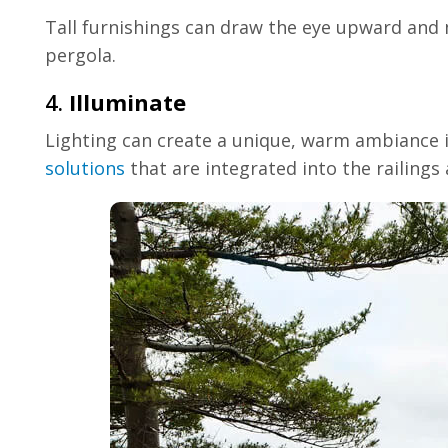
Tall furnishings can draw the eye upward and m
pergola.
4.
Illuminate
Lighting can create a unique, warm ambiance in
solutions
that are integrated into the railings a