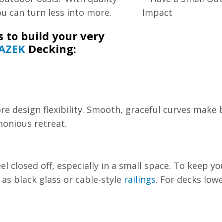
ou can turn less into more.
 to build your very
AZEK
Decking:
e design flexibility. Smooth, graceful curves make b
monious retreat.
l closed off, especially in a small space. To keep y
as black glass or cable-style
railings
. For decks low