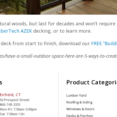
ral woods, but last for decades and won’t require 
berTech AZEK
decking, or to learn more.
 deck from start to finish, download our
FREE “Build
es/have-a-small-outdoor-space-here-are-5-ways-to-creat
s
Product Categori
Enfield, CT
Lumber Yard
92 Prospect Street
Roofing & Siding
860-745-3331
Windows & Doors
Mon-Fri: 7:30am-5:00pm
Sat: 7:30am-12n
Decks & Porches