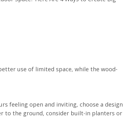
etter use of limited space, while the wood-
ours feeling open and inviting, choose a design
er to the ground, consider built-in planters or