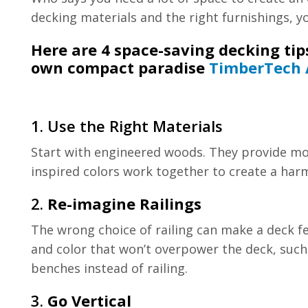
decking materials and the right furnishings, y
Here are 4 space-saving decking tips
own compact paradise
TimberTech 
1. Use the Right Materials
Start with engineered woods. They provide mor
inspired colors work together to create a har
2.
Re-imagine Railings
The wrong choice of railing can make a deck fee
and color that won’t overpower the deck, such 
benches instead of railing.
3.
Go Vertical