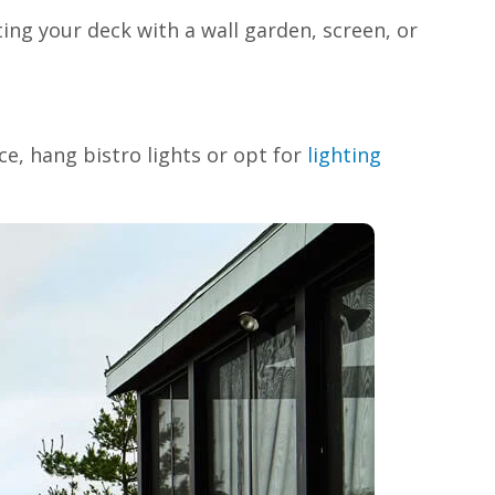
ing your deck with a wall garden, screen, or
e, hang bistro lights or opt for
lighting