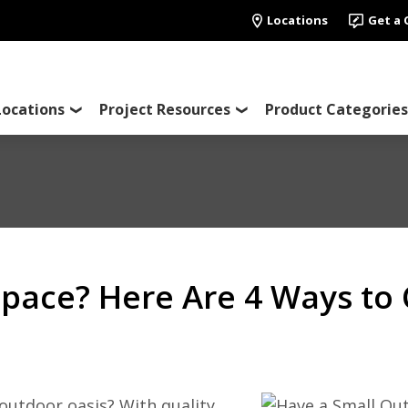
Locations
Get a
Locations
Project Resources
Product Categories
pace? Here Are 4 Ways to 
outdoor oasis? With quality