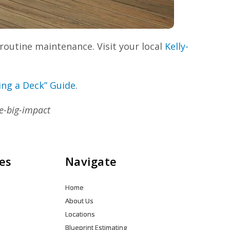
routine maintenance. Visit your local
Kelly-
ing a Deck” Guide
.
e-big-impact
es
Navigate
Home
About Us
Locations
Blueprint Estimating