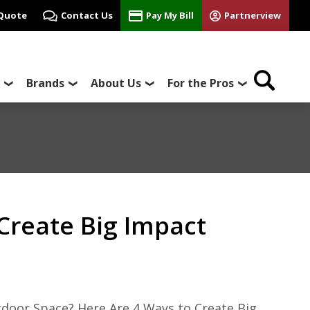
 Quote
Contact Us
Pay My Bill
Partnerview
Brands
About Us
For the Pros
Create Big Impact