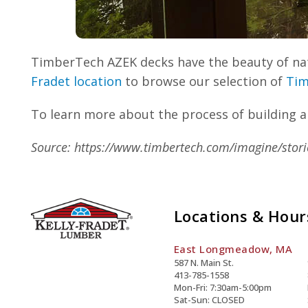
TimberTech AZEK decks have the beauty of natu
Fradet location
to browse our selection of
Tim
To learn more about the process of building a
Source: https://www.timbertech.com/imagine/stori
Locations & Hour
East Longmeadow, MA
587 N. Main St.
413-785-1558
Mon-Fri: 7:30am-5:00pm
Sat-Sun: CLOSED