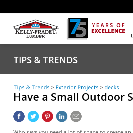
TIPS & TRENDS
Tips & Trends
>
Exterior Projects
>
decks
Have a Small Outdoor S
Who says you need a lot of space to create an 