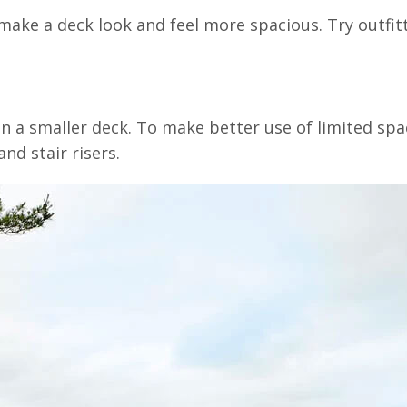
ake a deck look and feel more spacious. Try outfitt
 a smaller deck. To make better use of limited spac
nd stair risers.