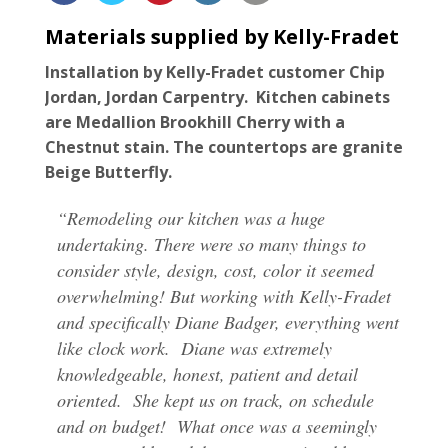
For the Pros
Materials supplied by Kelly-Fradet
Installation by Kelly-Fradet customer Chip
Jordan, Jordan Carpentry. Kitchen cabinets
are Medallion Brookhill Cherry with a
Chestnut stain. The countertops are granite
Beige Butterfly.
“Remodeling our kitchen was a huge
undertaking. There were so many things to
consider style, design, cost, color it seemed
overwhelming! But working with Kelly-Fradet
and specifically Diane Badger, everything went
like clock work. Diane was extremely
knowledgeable, honest, patient and detail
oriented. She kept us on track, on schedule
and on budget! What once was a seemingly