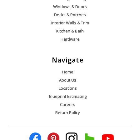
Windows & Doors
Decks & Porches
Interior Walls & Trim
Kitchen & Bath
Hardware
Navigate
Home
About Us
Locations
Blueprint Estimating
Careers
Return Policy