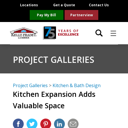
Locations
Get a Quote
Contact Us
Pay My Bill
Partnerview
☰
Locations
PROJECT GALLERIES
Project Resources
Product Categories
Project Galleries
>
Kitchen & Bath Design
Kitchen Expansion Adds
Brands
Valuable Space
About Us