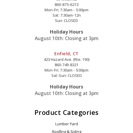
860-875-6213
Mon-Fri: 7:30am - 5:00pm
Sat: 7:30am-12n
Sun: CLOSED
Holiday Hours
August 10th: Closing at 3pm
Enfield, CT
423 Hazard Ave. (Rte. 190)
860-749-8321
Mon-Fri: 7:30am - 5:00pm
Sat-Sun: CLOSED
Holiday Hours
August 10th: Closing at 3pm
Product Categories
Lumber Yard
Roofing & Siding