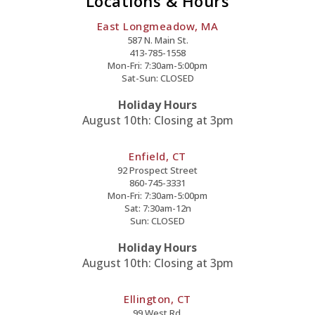
Locations & Hours
East Longmeadow, MA
587 N. Main St.
413-785-1558
Mon-Fri: 7:30am-5:00pm
Sat-Sun: CLOSED
Holiday Hours
August 10th: Closing at 3pm
Enfield, CT
92 Prospect Street
860-745-3331
Mon-Fri: 7:30am-5:00pm
Sat: 7:30am-12n
Sun: CLOSED
Holiday Hours
August 10th: Closing at 3pm
Ellington, CT
99 West Rd.