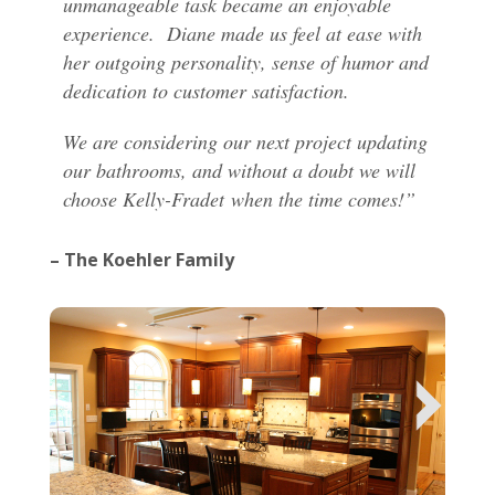
unmanageable task became an enjoyable
experience. Diane made us feel at ease with
her outgoing personality, sense of humor and
dedication to customer satisfaction.
We are considering our next project updating
our bathrooms, and without a doubt we will
choose Kelly-Fradet when the time comes!”
– The Koehler Family