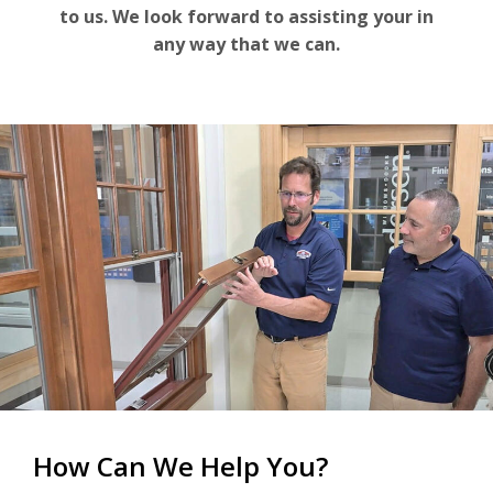
For the Pros
to us. We look forward to assisting your in
any way that we can.
How Can We Help You?