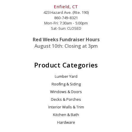
Enfield, CT
423 Hazard Ave. (Rte. 190)
860-749-8321
Mon-Fri: 7:30am - 5:00pm
Sat-Sun: CLOSED
Red Weeks Fundraiser Hours
August 10th: Closing at 3pm
Product Categories
Lumber Yard
Roofing & Siding
Windows & Doors
Decks & Porches
Interior Walls & Trim
Kitchen & Bath
Hardware