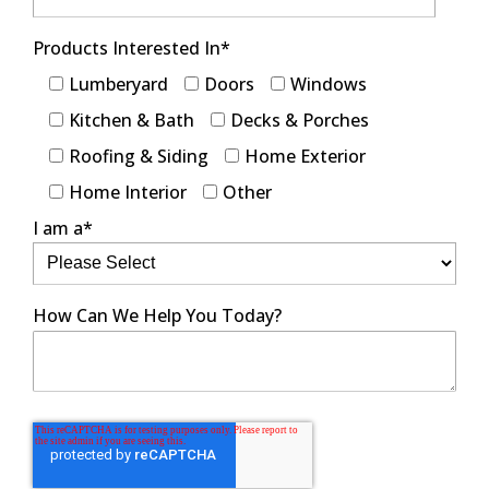
Products Interested In
*
Lumberyard
Doors
Windows
Kitchen & Bath
Decks & Porches
Roofing & Siding
Home Exterior
Home Interior
Other
I am a
*
How Can We Help You Today?