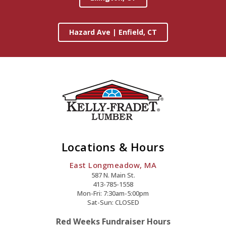
Hazard Ave | Enfield, CT
Locations & Hours
East Longmeadow, MA
587 N. Main St.
413-785-1558
Mon-Fri: 7:30am-5:00pm
Sat-Sun: CLOSED
Red Weeks Fundraiser Hours