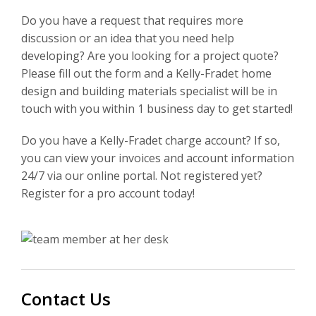
Do you have a request that requires more
discussion or an idea that you need help
developing? Are you looking for a project quote?
Please fill out the form and a Kelly-Fradet home
design and building materials specialist will be in
touch with you within 1 business day to get started!
Do you have a Kelly-Fradet charge account? If so,
you can view your invoices and account information
24/7 via our online portal. Not registered yet?
Register for a pro account today!
Contact Us