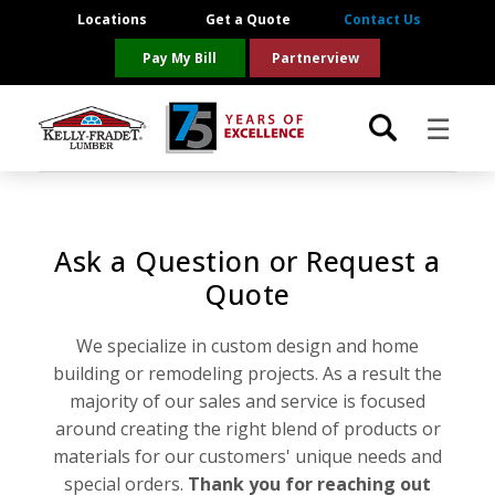
Locations
Get a Quote
Contact Us
Pay My Bill
Partnerview
☰
Locations
Ask a Question or Request a
Project Resources
Quote
Product Categories
We specialize in custom design and home
building or remodeling projects. As a result the
Brands
majority of our sales and service is focused
around creating the right blend of products or
About Us
materials for our customers' unique needs and
special orders.
Thank you for reaching out