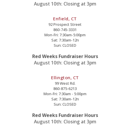
August 10th: Closing at 3pm
Enfield, CT
92 Prospect Street
860-745-3331
Mon-Fri: 7:30am-5:00pm
Sat: 7:30am-12n
Sun: CLOSED
Red Weeks Fundraiser Hours
August 10th: Closing at 3pm
Ellington, CT
99 West Rd.
860-875-6213
Mon-Fri: 7:30am - 5:00pm
Sat: 7:30am-12n
Sun: CLOSED
Red Weeks Fundraiser Hours
August 10th: Closing at 3pm