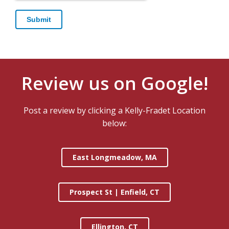
Review us on Google!
Post a review by clicking a Kelly-Fradet Location
below:
East Longmeadow, MA
Prospect St | Enfield, CT
Ellington, CT