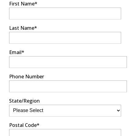
First Name
*
Last Name
*
Email
*
Phone Number
State/Region
Postal Code
*