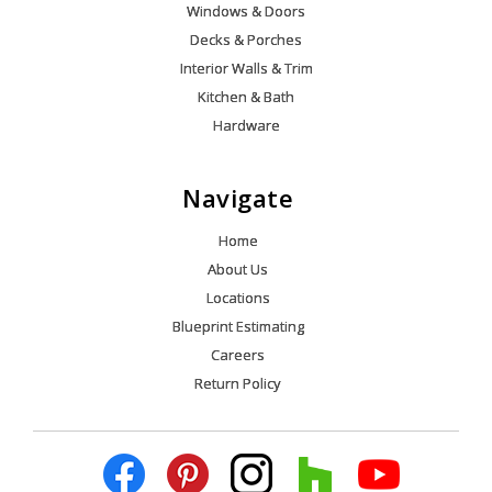
Windows & Doors
Decks & Porches
Interior Walls & Trim
Kitchen & Bath
Hardware
Navigate
Home
About Us
Locations
Blueprint Estimating
Careers
Return Policy