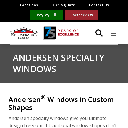
Locations
Get a Quote
Contact Us
Pay My Bill
Partnerview
☰
Locations
ANDERSEN SPECIALTY
WINDOWS
Project Resources
Product Categories
®
Andersen
Windows in Custom
Brands
Shapes
About Us
Andersen specialty windows give you ultimate
design freedom. If traditional window shapes don’t