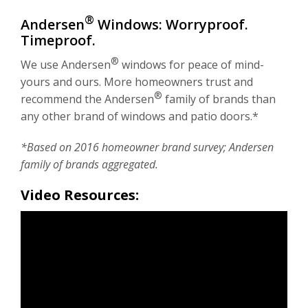
®
Andersen
Windows: Worryproof.
Timeproof.
®
We use Andersen
windows for peace of mind-
yours and ours. More homeowners trust and
®
recommend the Andersen
family of brands than
any other brand of windows and patio doors.*
*Based on 2016 homeowner brand survey; Andersen
family of brands aggregated.
Video Resources: