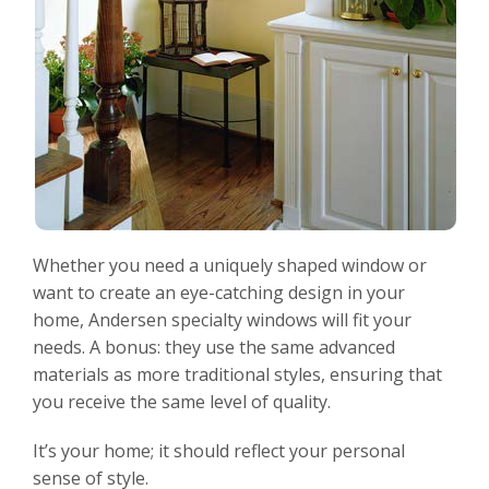
Whether you need a uniquely shaped window or
want to create an eye-catching design in your
home, Andersen specialty windows will fit your
needs. A bonus: they use the same advanced
materials as more traditional styles, ensuring that
you receive the same level of quality.
It’s your home; it should reflect your personal
sense of style.