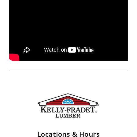
Locations & Hours