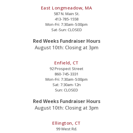
East Longmeadow, MA
587 N. Main St.
413-785-1558
Mon-Fri: 7:30am-5:00pm
Sat-Sun: CLOSED
Red Weeks Fundraiser Hours
August 10th: Closing at 3pm
Enfield, CT
92 Prospect Street
860-745-3331
Mon-Fri: 7:30am-5:00pm
Sat: 7:30am-12n
Sun: CLOSED
Red Weeks Fundraiser Hours
August 10th: Closing at 3pm
Ellington, CT
99 West Rd.