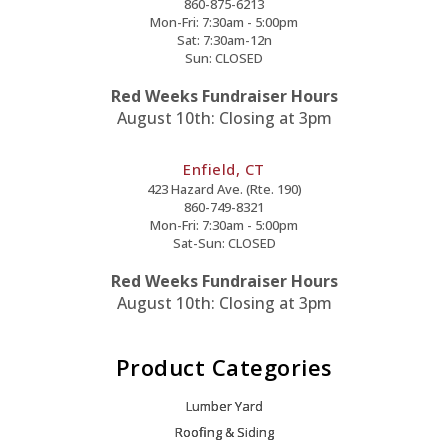
860-875-6213
Mon-Fri: 7:30am - 5:00pm
Sat: 7:30am-12n
Sun: CLOSED
Red Weeks Fundraiser Hours
August 10th: Closing at 3pm
Enfield, CT
423 Hazard Ave. (Rte. 190)
860-749-8321
Mon-Fri: 7:30am - 5:00pm
Sat-Sun: CLOSED
Red Weeks Fundraiser Hours
August 10th: Closing at 3pm
Product Categories
Lumber Yard
Roofing & Siding