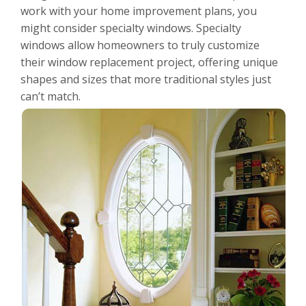
For the Pros
work with your home improvement plans, you
might consider specialty windows. Specialty
windows allow homeowners to truly customize
their window replacement project, offering unique
shapes and sizes that more traditional styles just
can’t match.