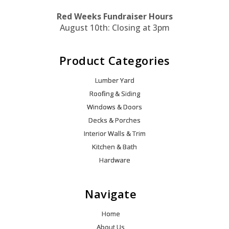
Red Weeks Fundraiser Hours
August 10th: Closing at 3pm
Product Categories
Lumber Yard
Roofing & Siding
Windows & Doors
Decks & Porches
Interior Walls & Trim
Kitchen & Bath
Hardware
Navigate
Home
About Us