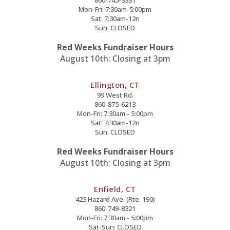
860-745-3331
Mon-Fri: 7:30am-5:00pm
Sat: 7:30am-12n
Sun: CLOSED
Red Weeks Fundraiser Hours
August 10th: Closing at 3pm
Ellington, CT
99 West Rd.
860-875-6213
Mon-Fri: 7:30am - 5:00pm
Sat: 7:30am-12n
Sun: CLOSED
Red Weeks Fundraiser Hours
August 10th: Closing at 3pm
Enfield, CT
423 Hazard Ave. (Rte. 190)
860-749-8321
Mon-Fri: 7:30am - 5:00pm
Sat-Sun: CLOSED