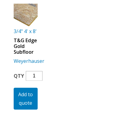
For the Pros
3/4" 4' x 8'
T&G Edge
Gold
Subfloor
Weyerhauser
T&G
QTY
Edge
Gold
Add to
Subfloor
quote
Quantity