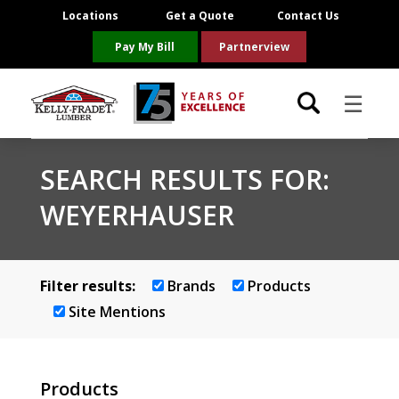
Locations
Get a Quote
Contact Us
Pay My Bill
Partnerview
☰
Locations
SEARCH RESULTS FOR:
WEYERHAUSER
Project Resources
Product Categories
Filter results:
Brands
Products
Brands
Site Mentions
About Us
Products