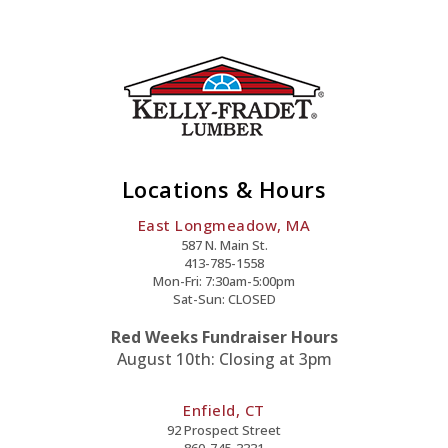
Locations & Hours
East Longmeadow, MA
587 N. Main St.
413-785-1558
Mon-Fri: 7:30am-5:00pm
Sat-Sun: CLOSED
Red Weeks Fundraiser Hours
August 10th: Closing at 3pm
Enfield, CT
92 Prospect Street