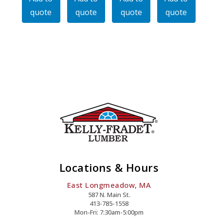
48LBS
74LBS
74LBS
106LBS
quote
quote
quote
quote
Per
Per
Per
Per
Ft
Ft
Ft
Ft
Quantity
Quantity
Quantity
Quantity
Locations & Hours
East Longmeadow, MA
587 N. Main St.
413-785-1558
Mon-Fri: 7:30am-5:00pm