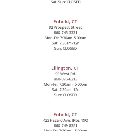
Sat-Sun: CLOSED
Enfield, CT
92 Prospect Street
860-745-3331
Mon-Fri: 7:30am-5:00pm
Sat: 7:30am-12n
Sun: CLOSED
Ellington, CT
99 West Rd.
860-875-6213
Mon-Fri: 7:30am - 5:00pm
Sat: 7:30am-12n
Sun: CLOSED
Enfield, CT
423 Hazard Ave. (Rte. 190)
860-749-8321
Mon-Fri: 7:30am - 5:00pm