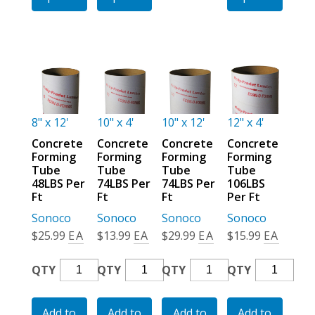
Ft
Ft
Ft
Quantity
Quantity
Quantity
8" x 12'
10" x 4'
10" x 12'
12" x 4'
Concrete
Concrete
Concrete
Concrete
Forming
Forming
Forming
Forming
Tube
Tube
Tube
Tube
48LBS Per
74LBS Per
74LBS Per
106LBS
Ft
Ft
Ft
Per Ft
Sonoco
Sonoco
Sonoco
Sonoco
$
25.99
EA
$
13.99
EA
$
29.99
EA
$
15.99
EA
Concrete
Concrete
Concrete
Concrete
QTY
QTY
QTY
QTY
Forming
Forming
Forming
Forming
Tube
Tube
Tube
Tube
Add to
Add to
Add to
Add to