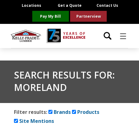
Locations
Get a Quote
Contact Us
Pay My Bill
Partnerview
☰
Locations
SEARCH RESULTS FOR:
Project Resources
MORELAND
Product Categories
Brands
Filter results:
Brands
Products
Site Mentions
About Us