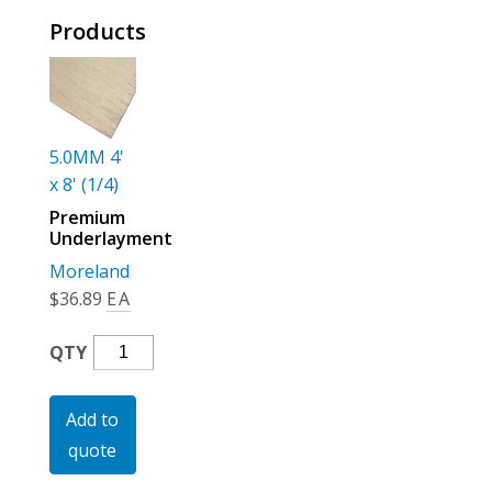
For the Pros
Products
5.0MM 4'
x 8' (1/4)
Premium
Underlayment
Moreland
$
36.89
EA
Premium
QTY
Underlayment
Quantity
Add to
quote