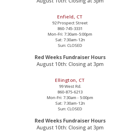
August 10th: Closing at 3pm
Enfield, CT
92 Prospect Street
860-745-3331
Mon-Fri: 7:30am-5:00pm
Sat: 7:30am-12n
Sun: CLOSED
Red Weeks Fundraiser Hours
August 10th: Closing at 3pm
Ellington, CT
99 West Rd.
860-875-6213
Mon-Fri: 7:30am - 5:00pm
Sat: 7:30am-12n
Sun: CLOSED
Red Weeks Fundraiser Hours
August 10th: Closing at 3pm