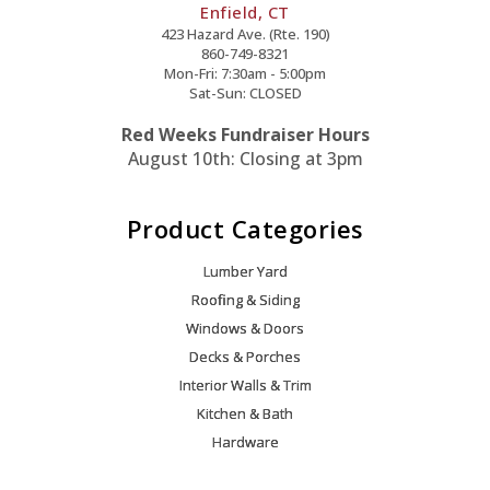
Enfield, CT
423 Hazard Ave. (Rte. 190)
860-749-8321
Mon-Fri: 7:30am - 5:00pm
Sat-Sun: CLOSED
Red Weeks Fundraiser Hours
August 10th: Closing at 3pm
Product Categories
Lumber Yard
Roofing & Siding
Windows & Doors
Decks & Porches
Interior Walls & Trim
Kitchen & Bath
Hardware