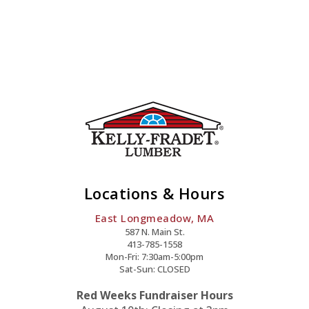
Locations & Hours
East Longmeadow, MA
587 N. Main St.
413-785-1558
Mon-Fri: 7:30am-5:00pm
Sat-Sun: CLOSED
Red Weeks Fundraiser Hours