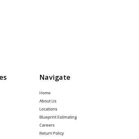
es
Navigate
Home
About Us
Locations
Blueprint Estimating
Careers
Return Policy