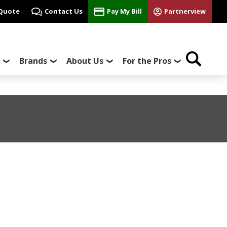
 Quote
Contact Us
Pay My Bill
Partnerview
Brands
About Us
For the Pros