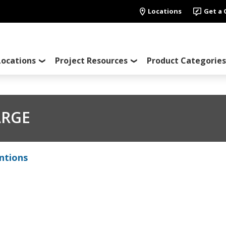
Locations
Get a
Locations
Project Resources
Product Categories
ARGE
ntions