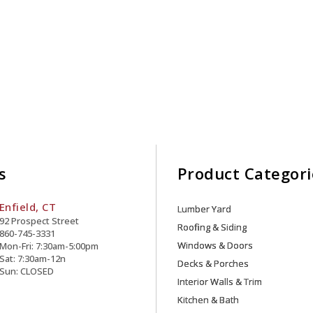
s
Product Categori
Enfield, CT
Lumber Yard
92 Prospect Street
Roofing & Siding
860-745-3331
Windows & Doors
Mon-Fri: 7:30am-5:00pm
Sat: 7:30am-12n
Decks & Porches
Sun: CLOSED
Interior Walls & Trim
Kitchen & Bath