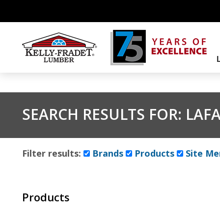
SEARCH RESULTS FOR:
LAF
Filter results:
Brands
Products
Site Me
Products