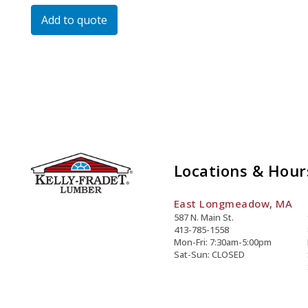
Type
Add to quote
I/Ii
Quantity
Locations & Hour
East Longmeadow, MA
587 N. Main St.
413-785-1558
Mon-Fri: 7:30am-5:00pm
Sat-Sun: CLOSED