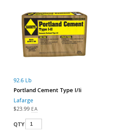
92.6 Lb
Portland Cement Type I/Ii
Lafarge
$
23.99
EA
Portland
QTY
Cement