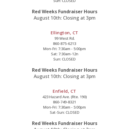
Sun: CLOSED
Red Weeks Fundraiser Hours
August 10th: Closing at 3pm
Ellington, CT
99 West Rd.
860-875-6213
Mon-Fri: 7:30am - 5:00pm
Sat: 7:30am-12n
Sun: CLOSED
Red Weeks Fundraiser Hours
August 10th: Closing at 3pm
Enfield, CT
423 Hazard Ave. (Rte. 190)
860-749-8321
Mon-Fri: 7:30am - 5:00pm
Sat-Sun: CLOSED
Red Weeks Fundraiser Hours