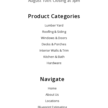
August 10th: Closing at 3pm
Product Categories
Lumber Yard
Roofing & Siding
Windows & Doors
Decks & Porches
Interior Walls & Trim
Kitchen & Bath
Hardware
Navigate
Home
About Us
Locations
Blueprint Estimating