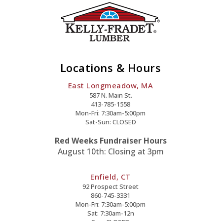
Garritys,
were
the
General
Contractor
for
Locations & Hours
their
East Longmeadow, MA
new
587 N. Main St.
home
413-785-1558
construction
Mon-Fri: 7:30am-5:00pm
Sat-Sun: CLOSED
in
Ellington,
Red Weeks Fundraiser Hours
CT
August 10th: Closing at 3pm
Enfield, CT
92 Prospect Street
860-745-3331
Mon-Fri: 7:30am-5:00pm
Sat: 7:30am-12n