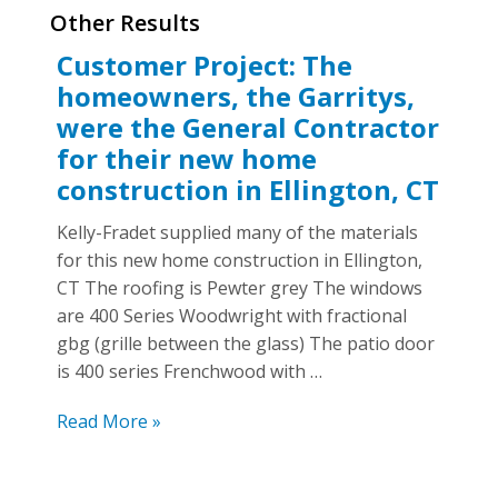
Other Results
Customer Project: The
homeowners, the Garritys,
were the General Contractor
for their new home
construction in Ellington, CT
Kelly-Fradet supplied many of the materials
for this new home construction in Ellington,
CT The roofing is Pewter grey The windows
are 400 Series Woodwright with fractional
gbg (grille between the glass) The patio door
is 400 series Frenchwood with …
The
Read More »
homeowners,
the