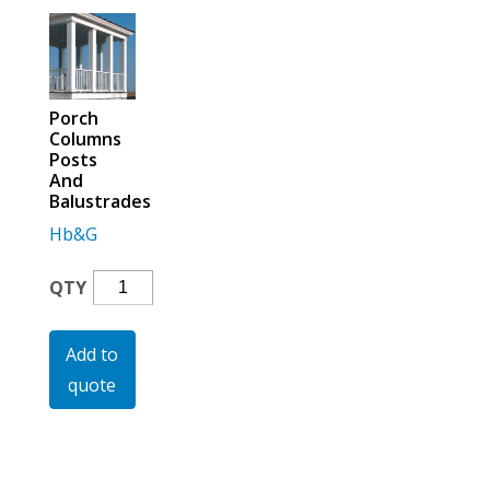
For the Pros
Porch
Columns
Posts
And
Balustrades
Hb&G
Porch
QTY
Columns
Posts
Add to
And
quote
Balustrades
Quantity