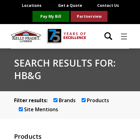
Locations
Get a Quote
Contact Us
Pay My Bill
Partnerview
☰
Locations
SEARCH RESULTS FOR:
HB&G
Project Resources
Product Categories
Filter results:
Brands
Products
Brands
Site Mentions
About Us
Products