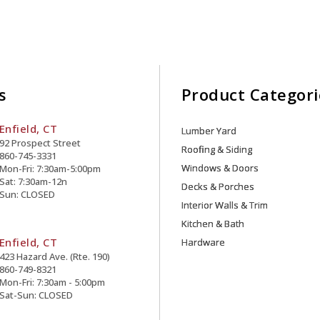
s
Product Categori
Enfield, CT
Lumber Yard
92 Prospect Street
Roofing & Siding
860-745-3331
Windows & Doors
Mon-Fri: 7:30am-5:00pm
Sat: 7:30am-12n
Decks & Porches
Sun: CLOSED
Interior Walls & Trim
Kitchen & Bath
Enfield, CT
Hardware
423 Hazard Ave. (Rte. 190)
860-749-8321
Mon-Fri: 7:30am - 5:00pm
Sat-Sun: CLOSED