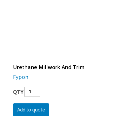
Urethane Millwork And Trim
Fypon
Urethane
QTY
Millwork
And
Add to quote
Trim
Quantity