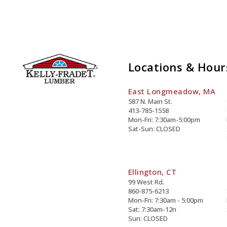
Locations & Hour
East Longmeadow, MA
587 N. Main St.
413-785-1558
Mon-Fri: 7:30am-5:00pm
Sat-Sun: CLOSED
Ellington, CT
99 West Rd.
860-875-6213
Mon-Fri: 7:30am - 5:00pm
Sat: 7:30am-12n
Sun: CLOSED