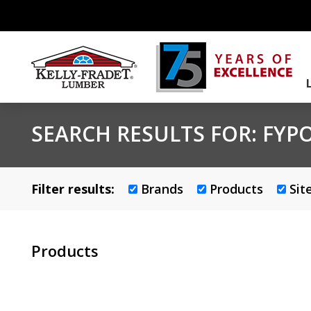
SEARCH RESULTS FOR:
FYP
Filter results:
Brands
Products
Sit
Products