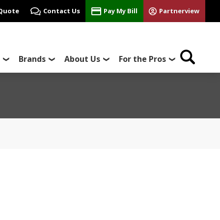
 Quote
Contact Us
Pay My Bill
Partnerview
Brands
About Us
For the Pros