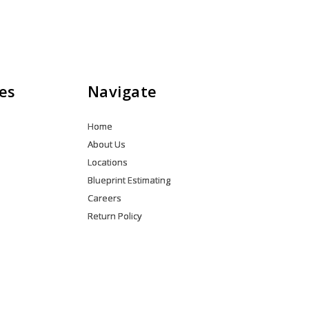
es
Navigate
Home
About Us
Locations
Blueprint Estimating
Careers
Return Policy