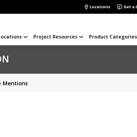
Locations
Get a
Locations
Project Resources
Product Categories
ON
e Mentions