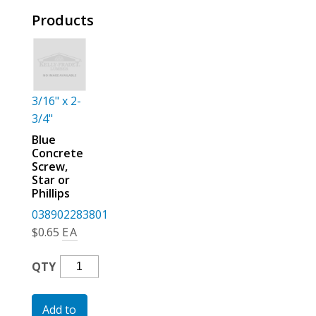
For the Pros
Products
3/16" x 2-
3/4"
Blue
Concrete
Screw,
Star or
Phillips
038902283801
$
0.65
EA
Blue
QTY
Concrete
Screw,
Add to
Star