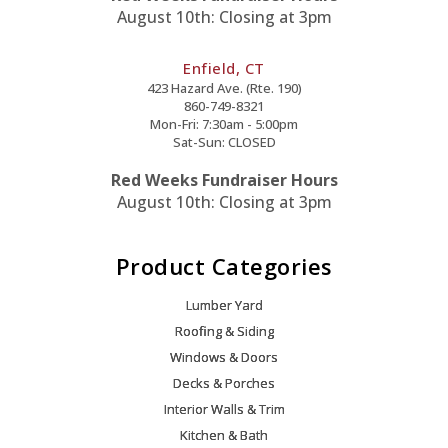
August 10th: Closing at 3pm
Enfield, CT
423 Hazard Ave. (Rte. 190)
860-749-8321
Mon-Fri: 7:30am - 5:00pm
Sat-Sun: CLOSED
Red Weeks Fundraiser Hours
August 10th: Closing at 3pm
Product Categories
Lumber Yard
Roofing & Siding
Windows & Doors
Decks & Porches
Interior Walls & Trim
Kitchen & Bath