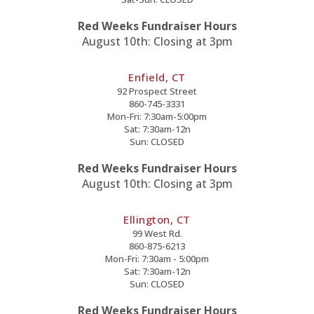
Red Weeks Fundraiser Hours
August 10th: Closing at 3pm
Enfield, CT
92 Prospect Street
860-745-3331
Mon-Fri: 7:30am-5:00pm
Sat: 7:30am-12n
Sun: CLOSED
Red Weeks Fundraiser Hours
August 10th: Closing at 3pm
Ellington, CT
99 West Rd.
860-875-6213
Mon-Fri: 7:30am - 5:00pm
Sat: 7:30am-12n
Sun: CLOSED
Red Weeks Fundraiser Hours