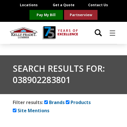
Locations
Get a Quote
Contact Us
Pay My Bill
Partnerview
☰
Locations
SEARCH RESULTS FOR:
Project Resources
038902283801
Product Categories
Brands
Filter results:
Brands
Products
Site Mentions
About Us