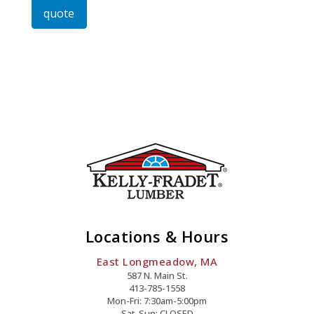
quote
Or
Phillips
Quantity
Locations & Hours
East Longmeadow, MA
587 N. Main St.
413-785-1558
Mon-Fri: 7:30am-5:00pm
Sat-Sun: CLOSED