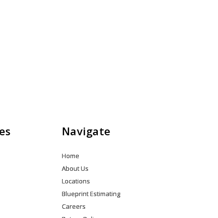
es
Navigate
Home
About Us
Locations
Blueprint Estimating
Careers