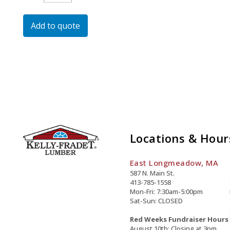
Dipped
Galvanized
Add to quote
Carriage
Bolt
Quantity
Locations & Hour
East Longmeadow, MA
587 N. Main St.
413-785-1558
Mon-Fri: 7:30am-5:00pm
Sat-Sun: CLOSED
Red Weeks Fundraiser Hours
August 10th: Closing at 3pm