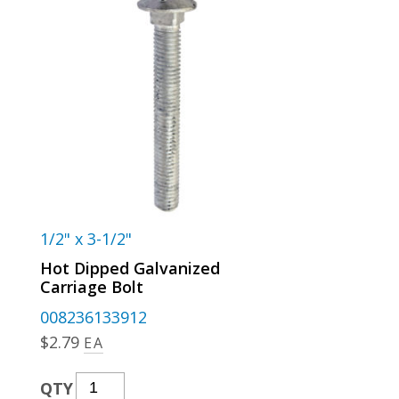
1/2" x 3-1/2"
Hot Dipped Galvanized
Carriage Bolt
008236133912
$
2.79
EA
Hot
QTY