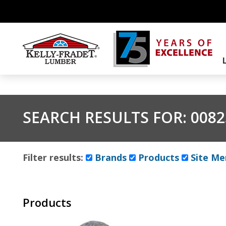
SEARCH RESULTS FOR:
0082
Filter results:
Brands
Products
Site Me
Products