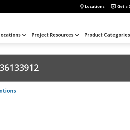
Locations
Get a
Locations
Project Resources
Product Categories
36133912
ntions