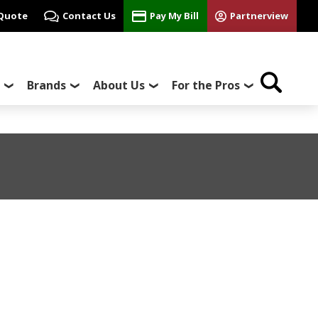
 Quote
Contact Us
Pay My Bill
Partnerview
Brands
About Us
For the Pros