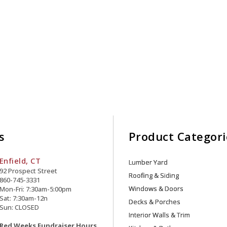
s
Product Categori
Enfield, CT
Lumber Yard
92 Prospect Street
Roofing & Siding
860-745-3331
Windows & Doors
Mon-Fri: 7:30am-5:00pm
Sat: 7:30am-12n
Decks & Porches
Sun: CLOSED
Interior Walls & Trim
Red Weeks Fundraiser Hours