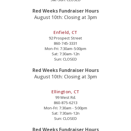
Red Weeks Fundraiser Hours
August 10th: Closing at 3pm
Enfield, CT
92 Prospect Street
860-745-3331
Mon-Fri: 7:30am-5:00pm
Sat: 7:30am-12n
Sun: CLOSED
Red Weeks Fundraiser Hours
August 10th: Closing at 3pm
Ellington, CT
99 West Rd.
860-875-6213
Mon-Fri: 7:30am - 5:00pm
Sat: 7:30am-12n
Sun: CLOSED
Red Weeks Fundraiser Hours