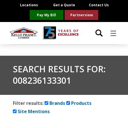
Locations
Get a Quote
Contact Us
Pay My Bill
Partnerview
☰
Locations
SEARCH RESULTS FOR:
Project Resources
008236133301
Product Categories
Brands
Filter results:
Brands
Products
Site Mentions
About Us