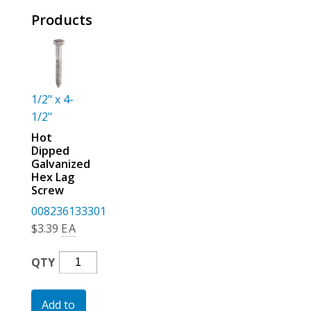
For the Pros
Products
1/2" x 4-
1/2"
Hot
Dipped
Galvanized
Hex Lag
Screw
008236133301
$
3.39
EA
Hot
QTY
Dipped
Galvanized
Add to
Hex