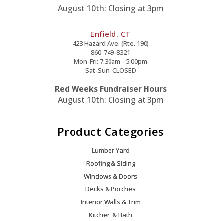
August 10th: Closing at 3pm
Enfield, CT
423 Hazard Ave. (Rte. 190)
860-749-8321
Mon-Fri: 7:30am - 5:00pm
Sat-Sun: CLOSED
Red Weeks Fundraiser Hours
August 10th: Closing at 3pm
Product Categories
Lumber Yard
Roofing & Siding
Windows & Doors
Decks & Porches
Interior Walls & Trim
Kitchen & Bath