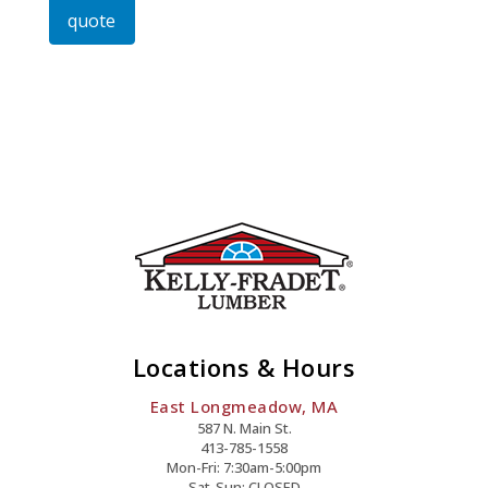
quote
Lag
Screw
Quantity
Locations & Hours
East Longmeadow, MA
587 N. Main St.
413-785-1558
Mon-Fri: 7:30am-5:00pm
Sat-Sun: CLOSED