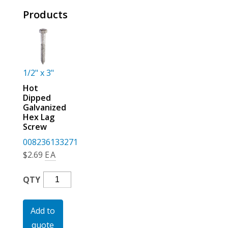
For the Pros
Products
1/2" x 3"
Hot
Dipped
Galvanized
Hex Lag
Screw
008236133271
$
2.69
EA
Hot
QTY
Dipped
Galvanized
Add to
Hex
quote
Lag