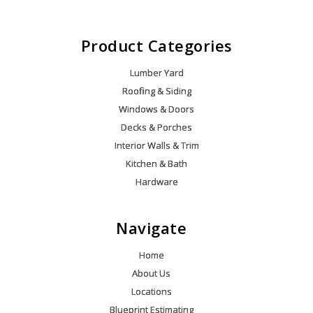
Product Categories
Lumber Yard
Roofing & Siding
Windows & Doors
Decks & Porches
Interior Walls & Trim
Kitchen & Bath
Hardware
Navigate
Home
About Us
Locations
Blueprint Estimating