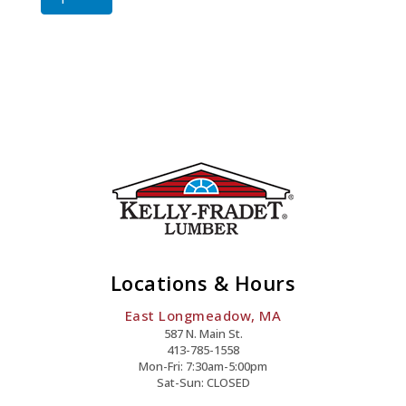
Screw
Quantity
Locations & Hours
East Longmeadow, MA
587 N. Main St.
413-785-1558
Mon-Fri: 7:30am-5:00pm
Sat-Sun: CLOSED