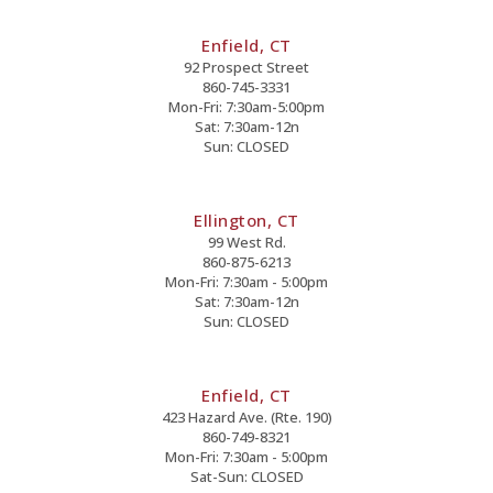
Enfield, CT
92 Prospect Street
860-745-3331
Mon-Fri: 7:30am-5:00pm
Sat: 7:30am-12n
Sun: CLOSED
Ellington, CT
99 West Rd.
860-875-6213
Mon-Fri: 7:30am - 5:00pm
Sat: 7:30am-12n
Sun: CLOSED
Enfield, CT
423 Hazard Ave. (Rte. 190)
860-749-8321
Mon-Fri: 7:30am - 5:00pm
Sat-Sun: CLOSED