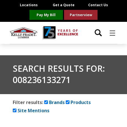
Locations
Get a Quote
Contact Us
Pay My Bill
Partnerview
☰
Locations
SEARCH RESULTS FOR:
Project Resources
008236133271
Product Categories
Brands
Filter results:
Brands
Products
Site Mentions
About Us