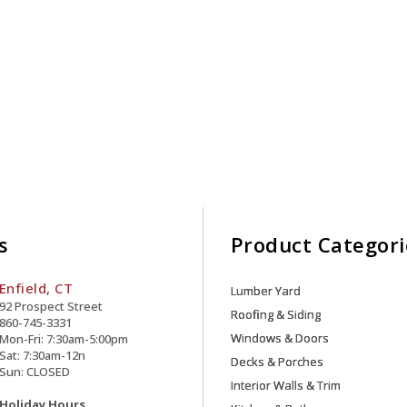
s
Product Categori
Enfield, CT
Lumber Yard
92 Prospect Street
Roofing & Siding
860-745-3331
Windows & Doors
Mon-Fri: 7:30am-5:00pm
Sat: 7:30am-12n
Decks & Porches
Sun: CLOSED
Interior Walls & Trim
Holiday Hours