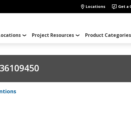
Locations
Get a
Locations
Project Resources
Product Categories
36109450
ntions