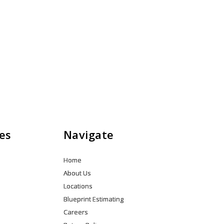
es
Navigate
Home
About Us
Locations
Blueprint Estimating
Careers