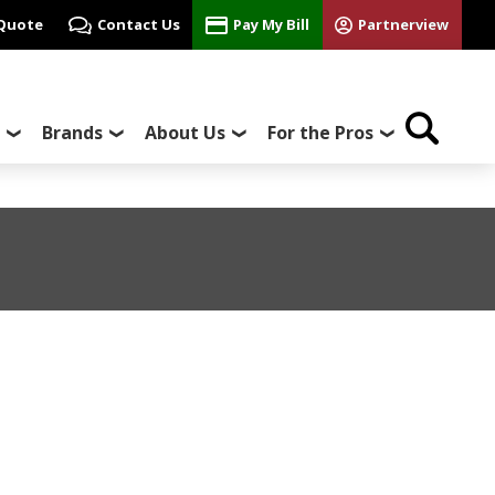
 Quote
Contact Us
Pay My Bill
Partnerview
Brands
About Us
For the Pros