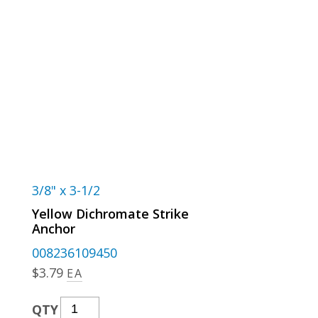
3/8" x 3-1/2
Yellow Dichromate Strike
Anchor
008236109450
$
3.79
EA
Yellow
QTY