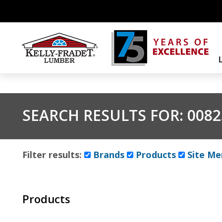
SEARCH RESULTS FOR:
0082
Filter results:
Brands
Products
Site Me
Products