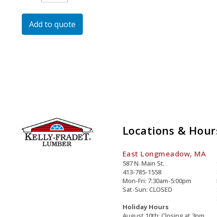
Dichromate
Strike
Add to quote
Anchor
Quantity
Locations & Hour
East Longmeadow, MA
587 N. Main St.
413-785-1558
Mon-Fri: 7:30am-5:00pm
Sat-Sun: CLOSED
Holiday Hours
August 10th: Closing at 3pm