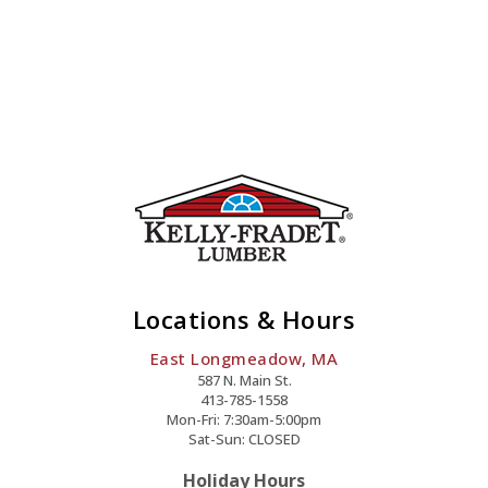
Quantity
Locations & Hours
East Longmeadow, MA
587 N. Main St.
413-785-1558
Mon-Fri: 7:30am-5:00pm
Sat-Sun: CLOSED
Holiday Hours