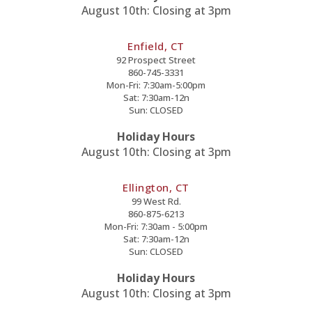
August 10th: Closing at 3pm
Enfield, CT
92 Prospect Street
860-745-3331
Mon-Fri: 7:30am-5:00pm
Sat: 7:30am-12n
Sun: CLOSED
Holiday Hours
August 10th: Closing at 3pm
Ellington, CT
99 West Rd.
860-875-6213
Mon-Fri: 7:30am - 5:00pm
Sat: 7:30am-12n
Sun: CLOSED
Holiday Hours
August 10th: Closing at 3pm