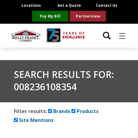
Locations
Get a Quote
Contact Us
Pay My Bill
Partnerview
☰
Locations
SEARCH RESULTS FOR:
Project Resources
008236108354
Product Categories
Brands
Filter results:
Brands
Products
Site Mentions
About Us