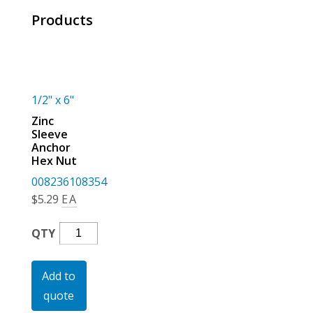
For the Pros
Products
1/2" x 6"
Zinc
Sleeve
Anchor
Hex Nut
008236108354
$
5.29
EA
Zinc
QTY
Sleeve
Anchor
Add to
Hex
quote
Nut