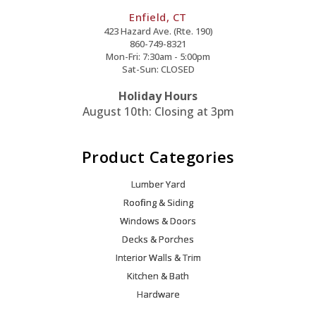
Enfield, CT
423 Hazard Ave. (Rte. 190)
860-749-8321
Mon-Fri: 7:30am - 5:00pm
Sat-Sun: CLOSED
Holiday Hours
August 10th: Closing at 3pm
Product Categories
Lumber Yard
Roofing & Siding
Windows & Doors
Decks & Porches
Interior Walls & Trim
Kitchen & Bath
Hardware